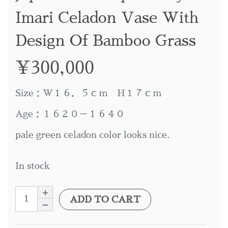
Imari Celadon Vase With
Design Of Bamboo Grass
¥
300,000
Size：W１６．５ｃｍ H１７ｃｍ
Age：１６２０－１６４０
pale green celadon color looks nice.
In stock
ADD TO CART