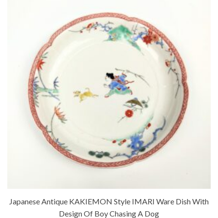
Japanese Antique KAKIEMON Style IMARI Ware Dish With
Design Of Boy Chasing A Dog