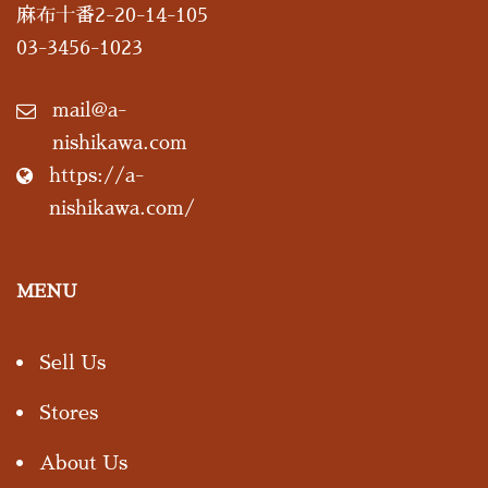
麻布十番2-20-14-105
03-3456-1023
mail@a-
nishikawa.com
https://a-
nishikawa.com/
MENU
Sell Us
Stores
About Us