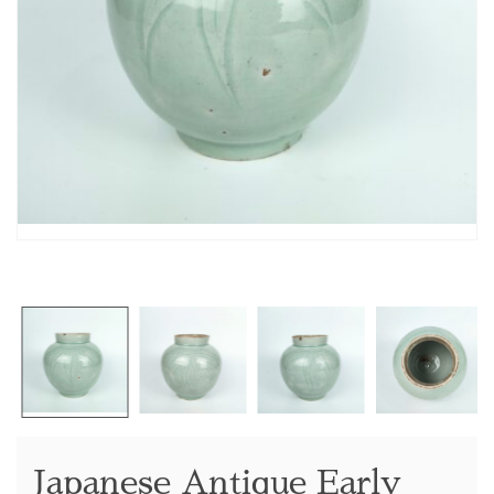
Japanese Antique Early