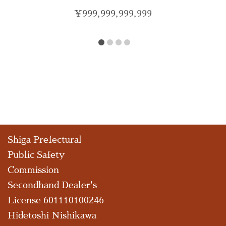
¥
999,999,999,999
Shiga Prefectural
Public Safety
Commission
Secondhand Dealer's
License 601110100246
Hidetoshi Nishikawa