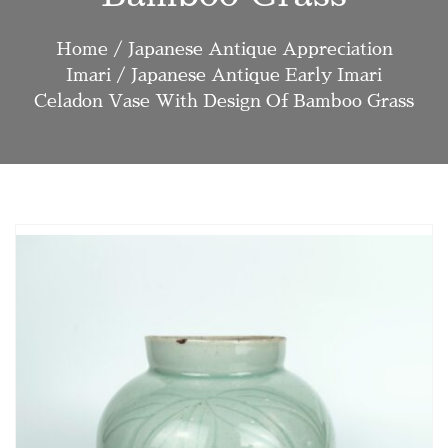
Home
/
Japanese Antique Appreciation
Imari
/ Japanese Antique Early Imari
Celadon Vase With Design Of Bamboo Grass