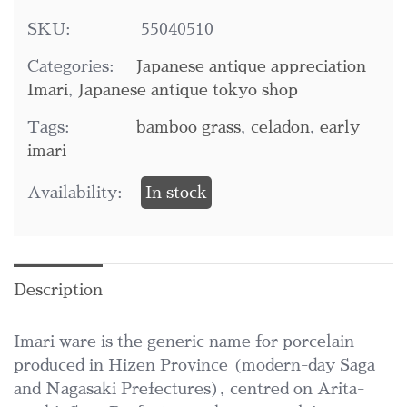
SKU:
55040510
Categories:
Japanese antique appreciation
Imari
,
Japanese antique tokyo shop
Tags:
bamboo grass
,
celadon
,
early
imari
Availability:
In stock
Description
Imari ware is the generic name for porcelain
produced in Hizen Province (modern-day Saga
and Nagasaki Prefectures), centred on Arita-