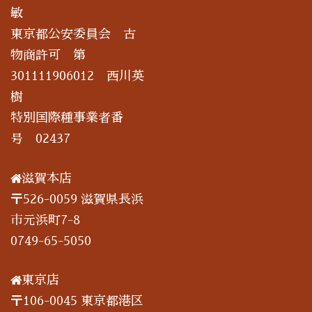
敏
東京都公安委員会 古
物商許可 第
301111906012 西川英
樹
特別国際種事業者番
号 02437
滋賀本店
〒526-0059 滋賀県長浜
市元浜町7-8
0749-65-5050
東京店
〒106-0045 東京都港区