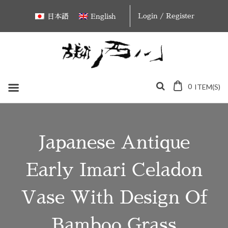
Skip
Login / Register
日本語
English
to
content
0
ITEM(S)
Japanese Antique
Early Imari Celadon
Vase With Design Of
Bamboo Grass