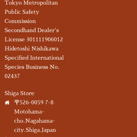
Tokyo Metropolitan
Public Safety
Commission
Secondhand Dealer's
License 301111906012
Hidetoshi Nishikawa
Specified International
Species Business No.
02437
Shiga Store
〒526-0059 7-8
Motohama-
cho.Nagahama-
city.Shiga.Japan