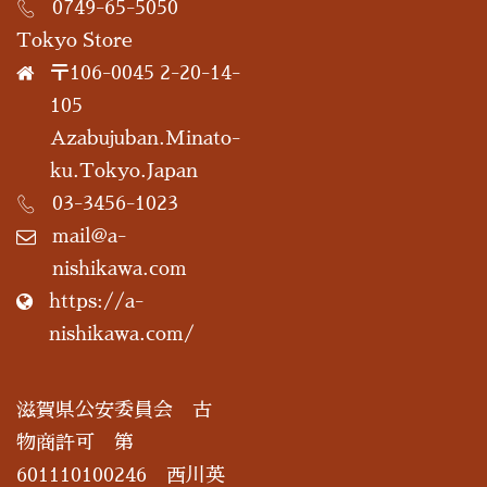
0749-65-5050
Tokyo Store
〒106-0045 2-20-14-
105
Azabujuban.Minato-
ku.Tokyo.Japan
03-3456-1023
mail@a-
nishikawa.com
https://a-
nishikawa.com/
滋賀県公安委員会 古
物商許可 第
601110100246 西川英