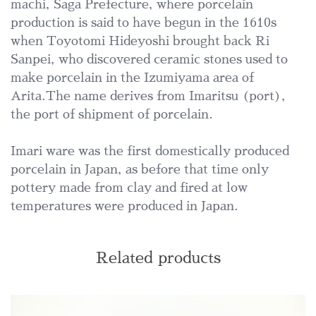
machi, Saga Prefecture, where porcelain
production is said to have begun in the 1610s
when Toyotomi Hideyoshi brought back Ri
Sanpei, who discovered ceramic stones used to
make porcelain in the Izumiyama area of
Arita.The name derives from Imaritsu (port),
the port of shipment of porcelain.
Imari ware was the first domestically produced
porcelain in Japan, as before that time only
pottery made from clay and fired at low
temperatures were produced in Japan.
Related products