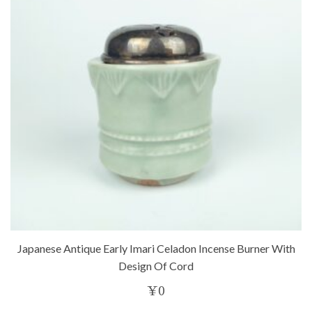
Japanese Antique Early Imari Celadon Incense Burner With
Design Of Cord
¥
0