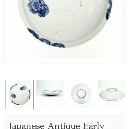
Japanese Antique Early