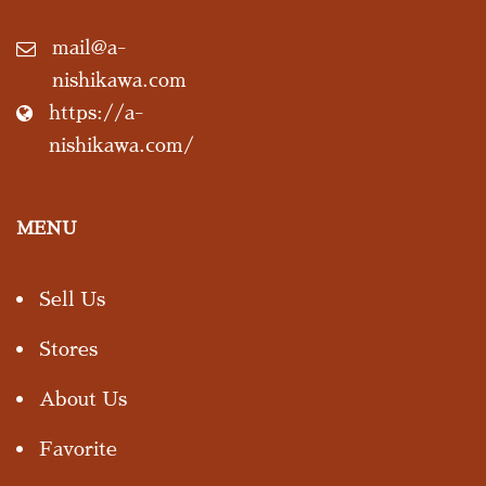
mail@a-
nishikawa.com
https://a-
nishikawa.com/
MENU
Sell Us
Stores
About Us
Favorite