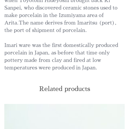
when Toyotomi Hideyoshi brought back Ri
Sanpei, who discovered ceramic stones used to
make porcelain in the Izumiyama area of
Arita.The name derives from Imaritsu (port),
the port of shipment of porcelain.
Imari ware was the first domestically produced
porcelain in Japan, as before that time only
pottery made from clay and fired at low
temperatures were produced in Japan.
Related products