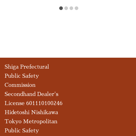
Shiga Prefectural
Public Safety
Commission
Secondhand Dealer's
License 601110100246
Hidetoshi Nishikawa
Tokyo Metropolitan
Public Safety