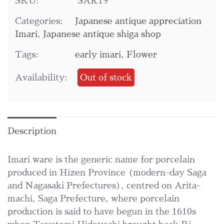
SKU:
SAR19
Categories:
Japanese antique appreciation
Imari
,
Japanese antique shiga shop
Tags:
early imari
,
Flower
Availability:
Out of stock
Description
Imari ware is the generic name for porcelain
produced in Hizen Province (modern-day Saga
and Nagasaki Prefectures), centred on Arita-
machi, Saga Prefecture, where porcelain
production is said to have begun in the 1610s