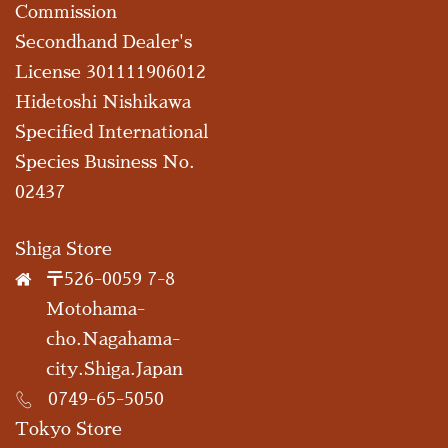
Commission
Secondhand Dealer's
License 301111906012
Hidetoshi Nishikawa
Specified International
Species Business No.
02437
Shiga Store
〒526-0059 7-8
Motohama-
cho.Nagahama-
city.Shiga.Japan
0749-65-5050
Tokyo Store