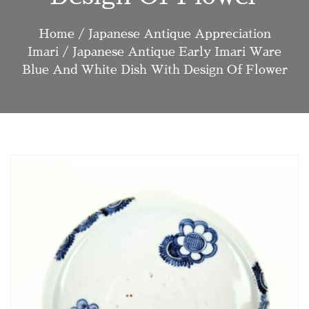
Home
/
Japanese Antique Appreciation
Imari
/ Japanese Antique Early Imari Ware
Blue And White Dish With Design Of Flower