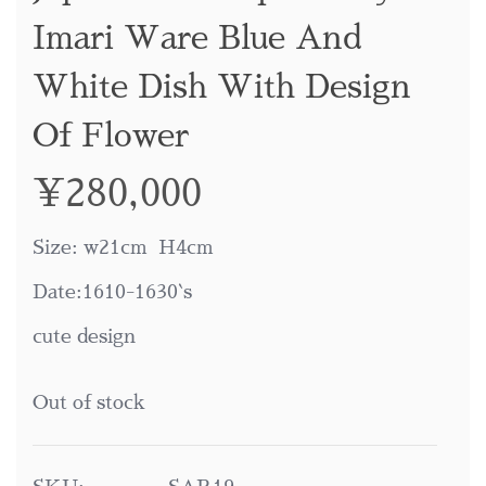
Imari Ware Blue And
White Dish With Design
Of Flower
¥
280,000
Size: w21cm H4cm
Date:1610-1630`s
cute design
Out of stock