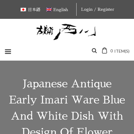
Skip
Login / Register
日本語
English
to
content
0
ITEM(S)
Japanese Antique
Early Imari Ware Blue
And White Dish With
Design Of Flower