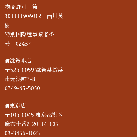
物商許可 第
301111906012 西川英
樹
特別国際種事業者番
号 02437
滋賀本店
〒526-0059 滋賀県長浜
市元浜町7-8
0749-65-5050
東京店
〒106-0045 東京都港区
麻布十番2-20-14-105
03-3456-1023