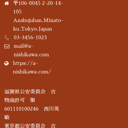
〒106-0045 2-20-14-
105
Azabujuban.Minato-
ku.Tokyo.Japan
03-3456-1023
mail@a-
nishikawa.com
https://a-
nishikawa.com/
滋賀県公安委員会 古
物商許可 第
601110100246 西川英
敏
東京都公安委員会 古