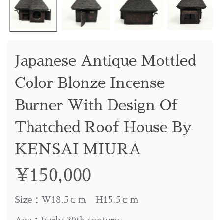
Japanese Antique Mottled
Color Blonze Incense
Burner With Design Of
Thatched Roof House By
KENSAI MIURA
¥
150,000
Size：W18.5ｃｍ H15.5ｃｍ