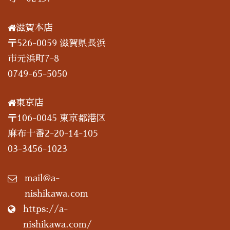
滋賀本店
〒526-0059 滋賀県長浜
市元浜町7-8
0749-65-5050
東京店
〒106-0045 東京都港区
麻布十番2-20-14-105
03-3456-1023
mail@a-
nishikawa.com
https://a-
nishikawa.com/