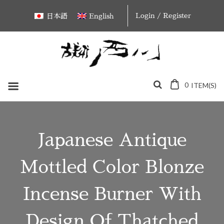
Skip
Login / Register
日本語
English
to
content
0
ITEM(S)
Japanese Antique
Mottled Color Blonze
Incense Burner With
Design Of Thatched