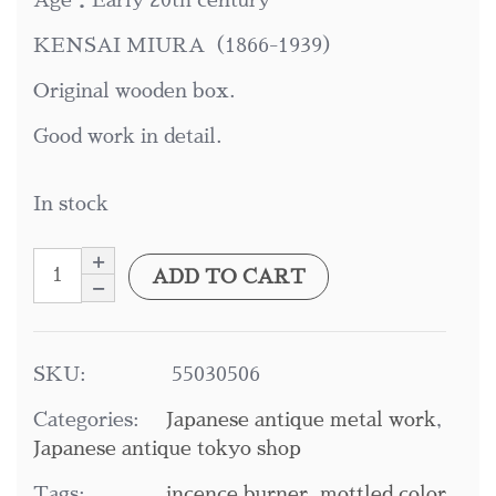
Age：Early 20th century
KENSAI MIURA（1866-1939）
Original wooden box.
Good work in detail.
In stock
ADD TO CART
SKU:
55030506
Categories:
Japanese antique metal work
,
Japanese antique tokyo shop
Tags:
incence burner
,
mottled color