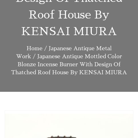
Roof House By
KENSAI MIURA
Home
/
Japanese Antique Metal
Work
/ Japanese Antique Mottled Color
Blonze Incense Burner With Design Of
Thatched Roof House By KENSAI MIURA