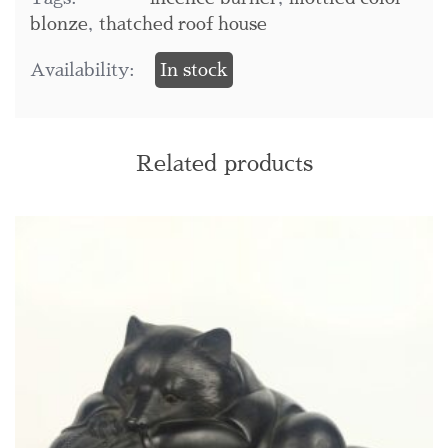
blonze
,
thatched roof house
Availability:
In stock
Related products