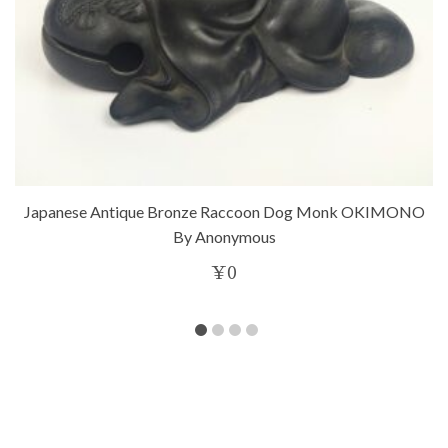
Japanese Antique Bronze Raccoon Dog Monk OKIMONO
By Anonymous
¥
0