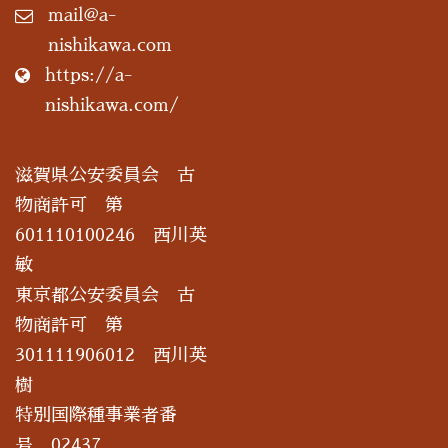
mail@a-
nishikawa.com
https://a-
nishikawa.com/
滋賀県公安委員会 古
物商許可 第
601110100246 西川英
敏
東京都公安委員会 古
物商許可 第
301111906012 西川英
樹
特別国際種事業者番
号 02437