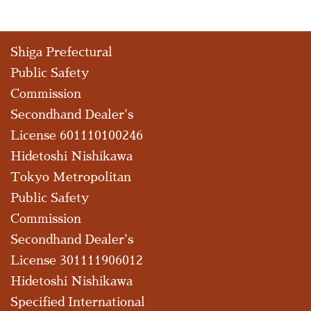
Shiga Prefectural
Public Safety
Commission
Secondhand Dealer's
License 601110100246
Hidetoshi Nishikawa
Tokyo Metropolitan
Public Safety
Commission
Secondhand Dealer's
License 301111906012
Hidetoshi Nishikawa
Specified International