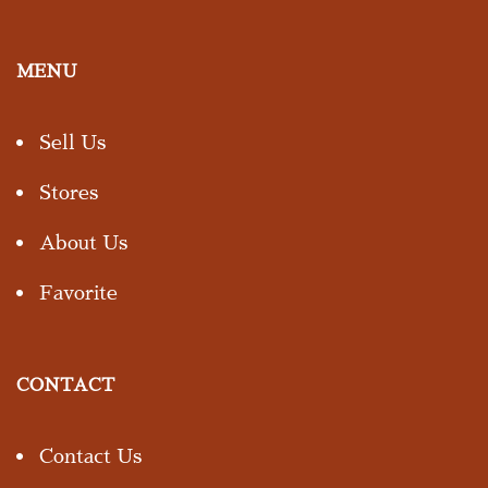
MENU
Sell Us
Stores
About Us
Favorite
CONTACT
Contact Us