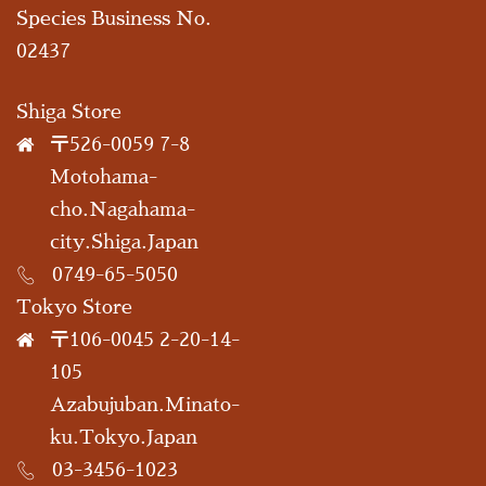
Species Business No.
02437
Shiga Store
〒526-0059 7-8
Motohama-
cho.Nagahama-
city.Shiga.Japan
0749-65-5050
Tokyo Store
〒106-0045 2-20-14-
105
Azabujuban.Minato-
ku.Tokyo.Japan
03-3456-1023