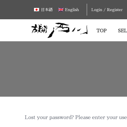
Skip
Login / Register
日本語
English
to
content
TOP
SEL
Lost your password? Please enter your user