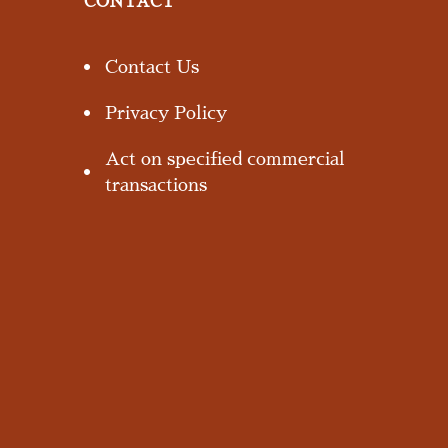
CONTACT
Contact Us
Privacy Policy
Act on specified commercial
transactions