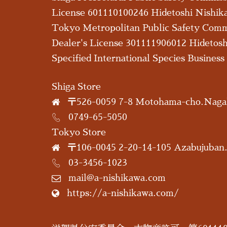
License 601110100246 Hidetoshi Nishik
Tokyo Metropolitan Public Safety Com
Dealer's License 301111906012 Hidetos
Specified International Species Busines
Shiga Store
〒526-0059 7-8 Motohama-cho.Nagah
0749-65-5050
Tokyo Store
〒106-0045 2-20-14-105 Azabujuban
03-3456-1023
mail@a-nishikawa.com
https://a-nishikawa.com/