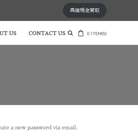
高価現金買取
0
ITEM(S)
UT US
CONTACT US
eate a new password via email.