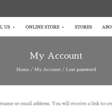
L US
ONLINE STORE
STORES
ABO
My Account
Home
/
My Account
/ Lost password
name or email address. You will receive a link to cr