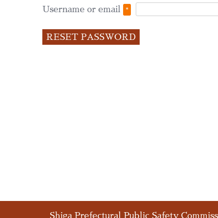
Required
Username or email
*
RESET PASSWORD
Shiga Prefectural Public Safety Commis