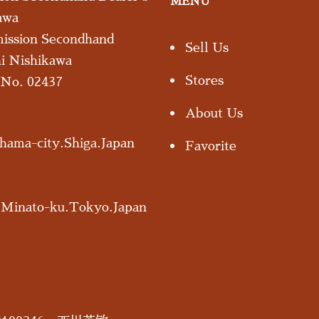
MENU
awa
mission Secondhand
Sell Us
hi Nishikawa
Stores
s No. 02437
About Us
ama-city.Shiga.Japan
Favorite
.Minato-ku.Tokyo.Japan