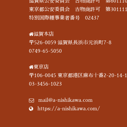
滋賀県公安委員会 古物商許可 第601110
東京都公安委員会 古物商許可 第301111
特別国際種事業者番号 02437
滋賀本店
〒526-0059 滋賀県長浜市元浜町7-8
0749-65-5050
東京店
〒106-0045 東京都港区麻布十番2-20-14-1
03-3456-1023
mail@a-nishikawa.com
https://a-nishikawa.com/