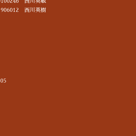
100246 西川英敏
906012 西川英樹
05