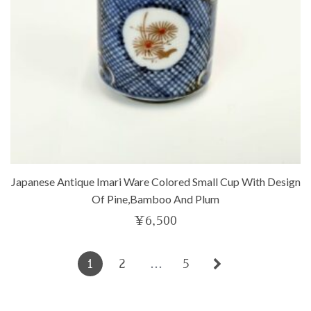
Japanese Antique Imari Ware Colored Small Cup With Design
Of Pine,bamboo And Plum
¥
6,500
1
2
…
5