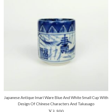
Japanese Antique Imari Ware Blue And White Small Cup With
Design Of Chinese Characters And Takasago
¥
3,800