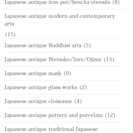
Japanese antique iron pot/Sencha utensils
(8)
Japanese antique modern and contemporary
arts
(15)
Japanese antique Buddhist arts
(5)
Japanese antique Netsuke/Inro/Ojime
(13)
Japanese antique mask
(0)
Japanese antique glass works
(2)
Japanese antique cloisonne
(4)
Japanese antique pottery and porcelain
(12)
Japanese antique traditional Japanese