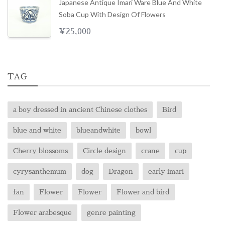
Japanese Antique Imari Ware Blue And White
Soba Cup With Design Of Flowers
¥
25,000
TAG
a boy dressed in ancient Chinese clothes
Bird
blue and white
blueandwhite
bowl
Cherry blossoms
Circle design
crane
cup
cyrysanthemum
dog
Dragon
early imari
fan
Flower
Flower
Flower and bird
Flower arabesque
genre painting