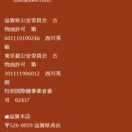
滋賀県公安委員会 古
物商許可 第
601110100246 西川英
敏
東京都公安委員会 古
物商許可 第
301111906012 西川英
樹
特別国際種事業者番
号 02437
滋賀本店
〒526-0059 滋賀県長浜