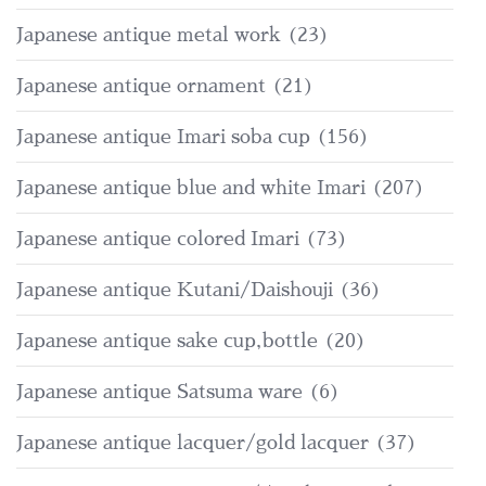
Japanese antique metal work
(23)
Japanese antique ornament
(21)
Japanese antique Imari soba cup
(156)
Japanese antique blue and white Imari
(207)
Japanese antique colored Imari
(73)
Japanese antique Kutani/Daishouji
(36)
Japanese antique sake cup,bottle
(20)
Japanese antique Satsuma ware
(6)
Japanese antique lacquer/gold lacquer
(37)