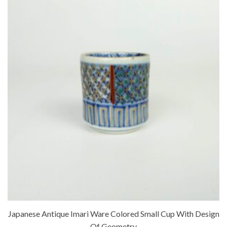
Japanese Antique Imari Ware Colored Small Cup With Design
Of Geometry