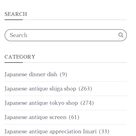
SEARCH
CATEGORY
Japanese dinner dish
(9)
Japanese antique shiga shop
(263)
Japanese antique tokyo shop
(274)
Japanese antique screen
(61)
Japanese antique appreciation Imari
(33)