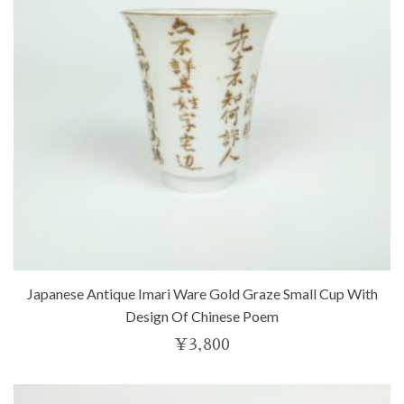
Japanese Antique Imari Ware Gold Graze Small Cup With
Design Of Chinese Poem
¥
3,800