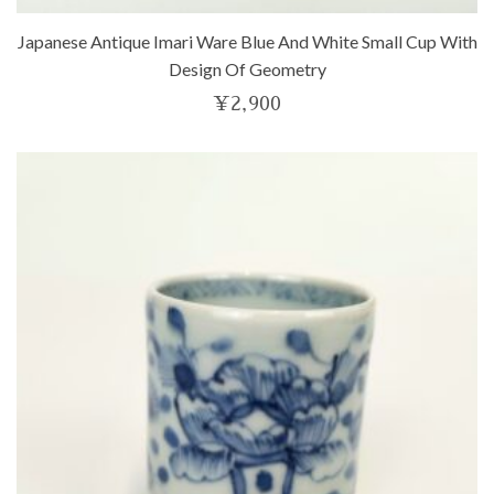
Japanese Antique Imari Ware Blue And White Small Cup With
Design Of Geometry
¥
2,900