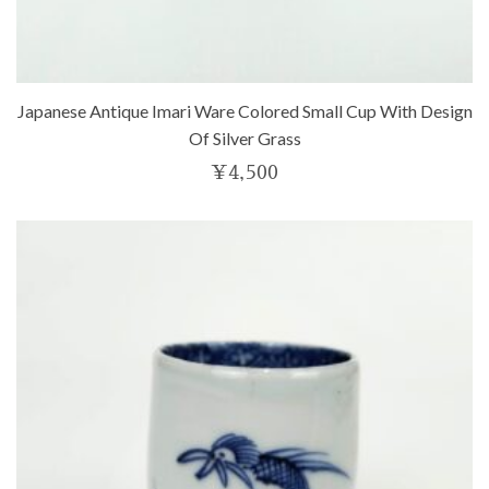
Japanese Antique Imari Ware Colored Small Cup With Design
Of Silver Grass
¥
4,500