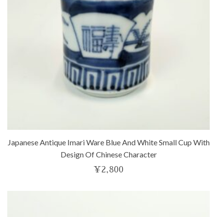
Japanese Antique Imari Ware Blue And White Small Cup With
Design Of Chinese Character
¥
2,800