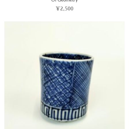
¥
2,500