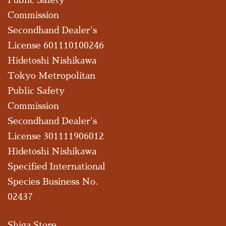
Commission
Secondhand Dealer's
License 601110100246
Hidetoshi Nishikawa
Tokyo Metropolitan
Public Safety
Commission
Secondhand Dealer's
License 301111906012
Hidetoshi Nishikawa
Specified International
Species Business No.
02437
Shiga Store