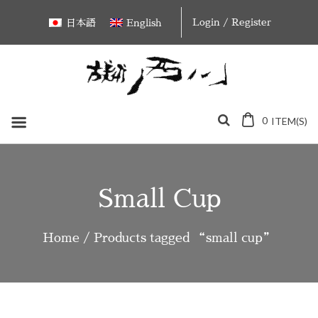
Skip
Login / Register
日本語
English
to
content
0
ITEM(S)
Small Cup
Home
/ Products tagged “small cup”