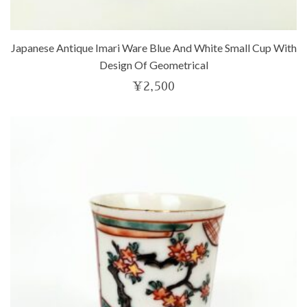
Japanese Antique Imari Ware Blue And White Small Cup With
Design Of Geometrical
¥
2,500