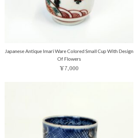
Japanese Antique Imari Ware Colored Small Cup With Design
Of Flowers
¥
7,000