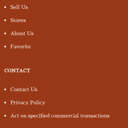
Sell Us
Stores
About Us
Favorite
CONTACT
Contact Us
Privacy Policy
Act on specified commercial transactions