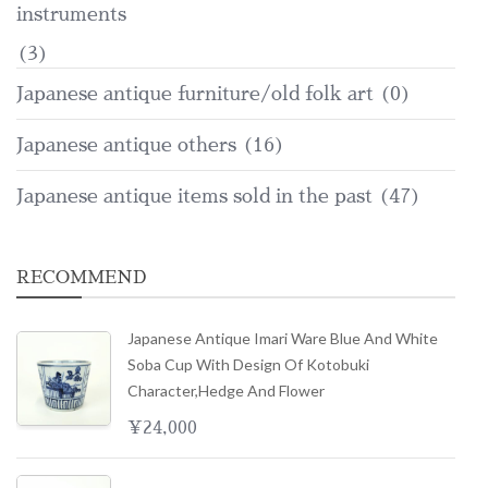
instruments
(3)
Japanese antique furniture/old folk art
(0)
Japanese antique others
(16)
Japanese antique items sold in the past
(47)
RECOMMEND
Japanese Antique Imari Ware Blue And White
Soba Cup With Design Of Kotobuki
Character,hedge And Flower
¥
24,000