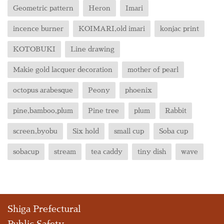
Geometric pattern
Heron
Imari
incence burner
KOIMARI,old imari
konjac print
KOTOBUKI
Line drawing
Makie gold lacquer decoration
mother of pearl
octopus arabesque
Peony
phoenix
pine,bamboo,plum
Pine tree
plum
Rabbit
screen,byobu
Six hold
small cup
Soba cup
sobacup
stream
tea caddy
tiny dish
wave
Shiga Prefectural
Public Safety