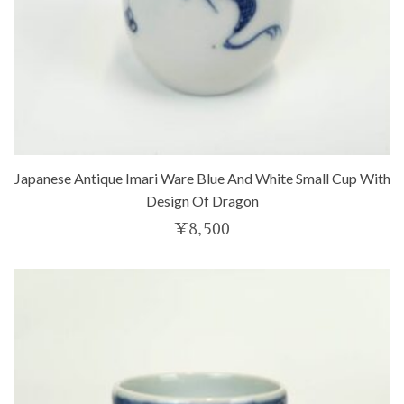
Japanese Antique Imari Ware Blue And White Small Cup With
Design Of Dragon
¥
8,500