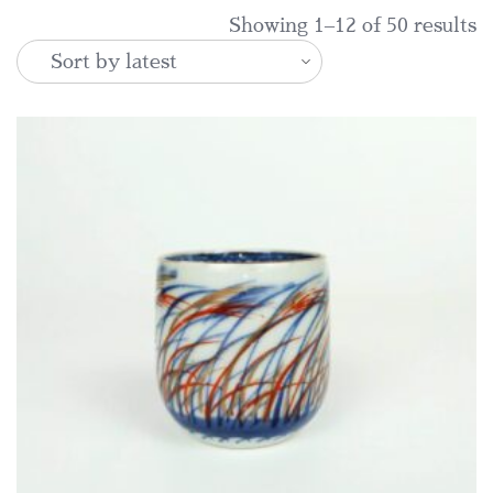
S
Showing 1–12 of 50 results
b
la