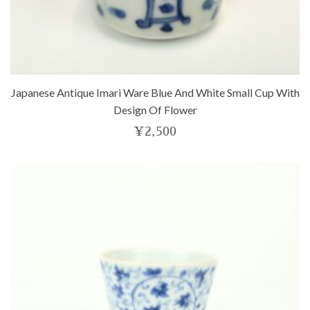
Japanese Antique Imari Ware Blue And White Small Cup With
Design Of Flower
¥
2,500