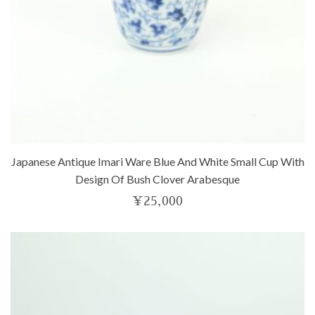
Japanese Antique Imari Ware Blue And White Small Cup With
Design Of Bush Clover Arabesque
¥
25,000