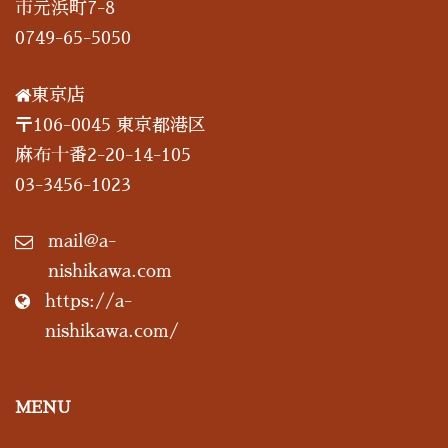
市元浜町7-8
0749-65-5050
東京店
〒106-0045 東京都港区
麻布十番2-20-14-105
03-3456-1023
mail@a-
nishikawa.com
https://a-
nishikawa.com/
MENU