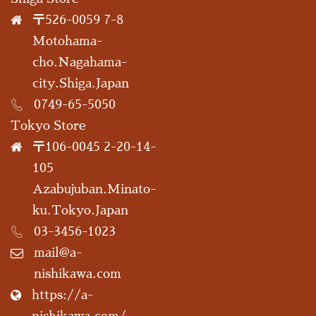
〒526-0059 7-8
Motohama-
cho.Nagahama-
city.Shiga.Japan
0749-65-5050
Tokyo Store
〒106-0045 2-20-14-
105
Azabujuban.Minato-
ku.Tokyo.Japan
03-3456-1023
mail@a-
nishikawa.com
https://a-
nishikawa.com/