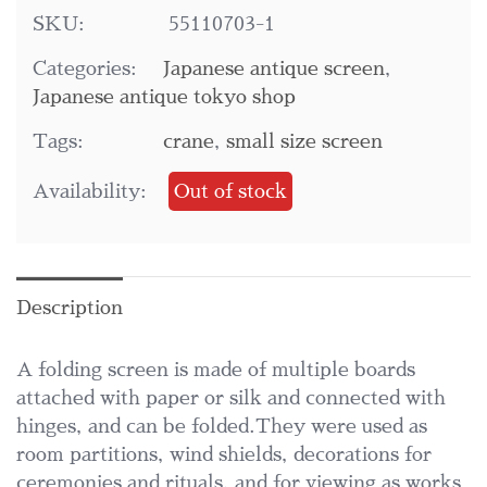
SKU:
55110703-1
Categories:
Japanese antique screen
,
Japanese antique tokyo shop
Tags:
crane
,
small size screen
Availability:
Out of stock
Description
A folding screen is made of multiple boards
attached with paper or silk and connected with
hinges, and can be folded.They were used as
room partitions, wind shields, decorations for
ceremonies and rituals, and for viewing as works