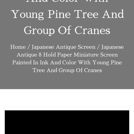
Young Pine Tree And
Group Of Cranes
Home
/
Japanese Antique Screen
/ Japanese
Antique 8 Hold Paper Miniature Screen
Painted In Ink And Color With Young Pine
Tree And Group Of Cranes