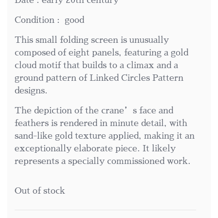
Date : early 20th century
Condition : good
This small folding screen is unusually
composed of eight panels, featuring a gold
cloud motif that builds to a climax and a
ground pattern of Linked Circles Pattern
designs.
The depiction of the crane’s face and
feathers is rendered in minute detail, with
sand-like gold texture applied, making it an
exceptionally elaborate piece. It likely
represents a specially commissioned work.
Out of stock