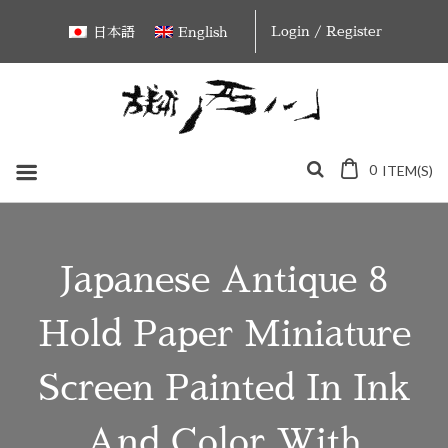
Skip
Login / Register
日本語
English
to
content
0
ITEM(S)
Japanese Antique 8
Hold Paper Miniature
Screen Painted In Ink
And Color With