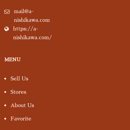
mail@a-
nishikawa.com
https://a-
nishikawa.com/
MENU
Sell Us
Stores
About Us
Favorite