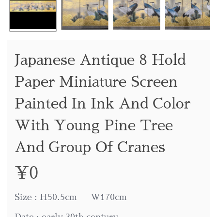
Japanese Antique 8 Hold
Paper Miniature Screen
Painted In Ink And Color
With Young Pine Tree
And Group Of Cranes
¥
0
Size : H50.5cm W170cm