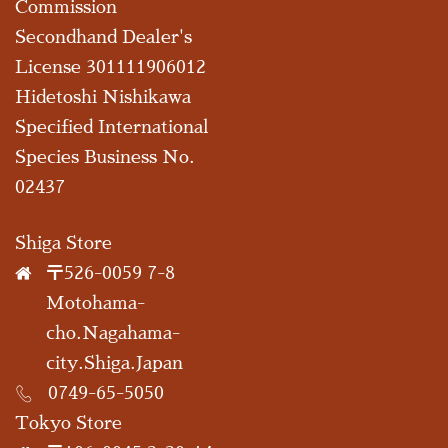
Commission
Secondhand Dealer's
License 301111906012
Hidetoshi Nishikawa
Specified International
Species Business No.
02437
Shiga Store
〒526-0059 7-8
Motohama-
cho.Nagahama-
city.Shiga.Japan
0749-65-5050
Tokyo Store