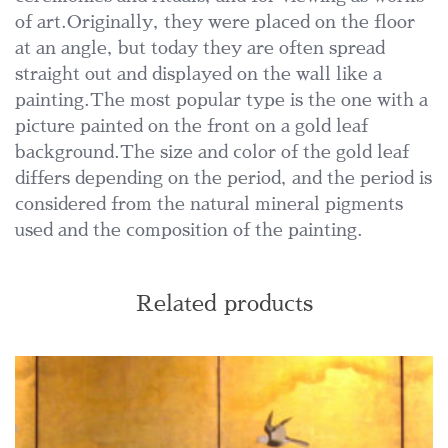
of art.Originally, they were placed on the floor
at an angle, but today they are often spread
straight out and displayed on the wall like a
painting.The most popular type is the one with a
picture painted on the front on a gold leaf
background.The size and color of the gold leaf
differs depending on the period, and the period is
considered from the natural mineral pigments
used and the composition of the painting.
Related products