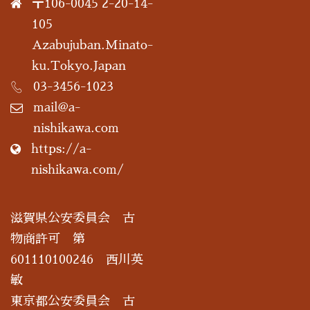
〒106-0045 2-20-14-
105
Azabujuban.Minato-
ku.Tokyo.Japan
03-3456-1023
mail@a-
nishikawa.com
https://a-
nishikawa.com/
滋賀県公安委員会 古
物商許可 第
601110100246 西川英
敏
東京都公安委員会 古