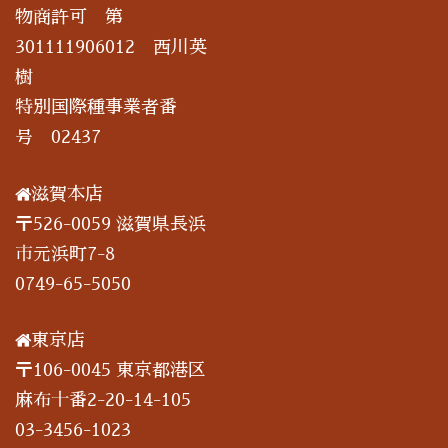
物商許可 第
301111906012 西川英
樹
特別国際種事業者番
号 02437
滋賀本店
〒526-0059 滋賀県長浜
市元浜町7-8
0749-65-5050
東京店
〒106-0045 東京都港区
麻布十番2-20-14-105
03-3456-1023