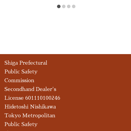
Shiga Prefectural
Public Safety
Commission
Secondhand Dealer's
License 601110100246
Hidetoshi Nishikawa
Tokyo Metropolitan
Public Safety