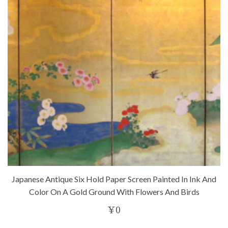
Japanese Antique Six Hold Paper Screen Painted In Ink And
Color On A Gold Ground With Flowers And Birds
¥
0