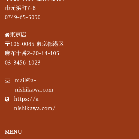
市元浜町7-8
0749-65-5050
東京店
〒106-0045 東京都港区
麻布十番2-20-14-105
03-3456-1023
mail@a-
nishikawa.com
https://a-
nishikawa.com/
MENU