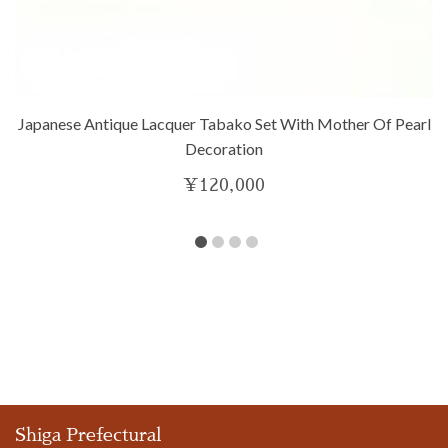
Japanese Antique Lacquer Tabako Set With Mother Of Pearl
Decoration
¥
120,000
Shiga Prefectural