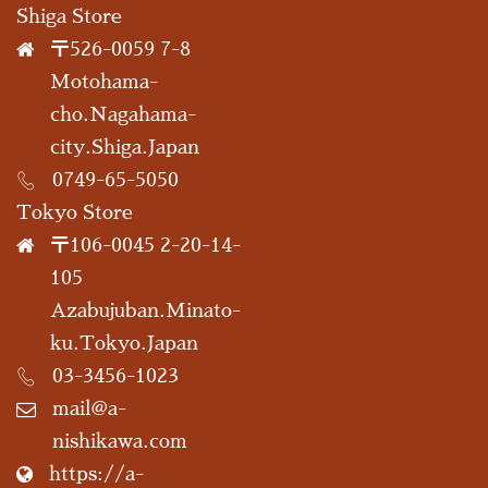
Shiga Store
〒526-0059 7-8
Motohama-
cho.Nagahama-
city.Shiga.Japan
0749-65-5050
Tokyo Store
〒106-0045 2-20-14-
105
Azabujuban.Minato-
ku.Tokyo.Japan
03-3456-1023
mail@a-
nishikawa.com
https://a-