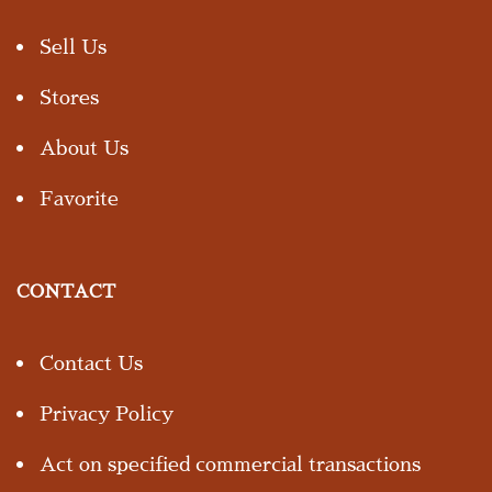
Sell Us
Stores
About Us
Favorite
CONTACT
Contact Us
Privacy Policy
Act on specified commercial transactions