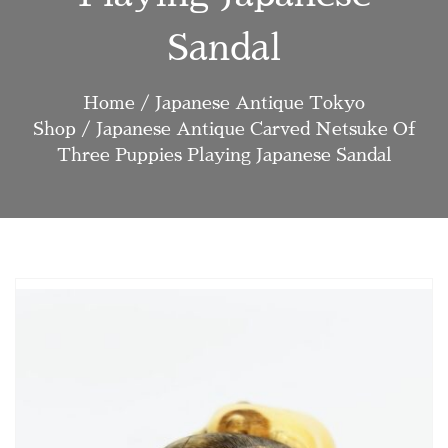
Sandal
Home
/
Japanese Antique Tokyo
Shop
/ Japanese Antique Carved Netsuke Of
Three Puppies Playing Japanese Sandal