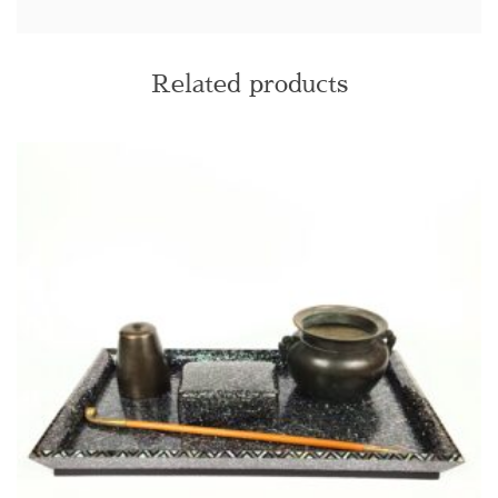
Related products