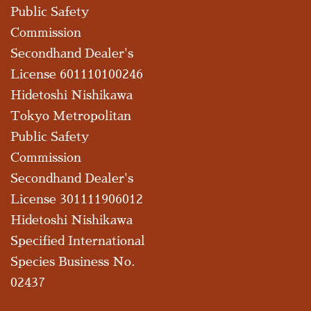
Public Safety
Commission
Secondhand Dealer's
License 601110100246
Hidetoshi Nishikawa
Tokyo Metropolitan
Public Safety
Commission
Secondhand Dealer's
License 301111906012
Hidetoshi Nishikawa
Specified International
Species Business No.
02437