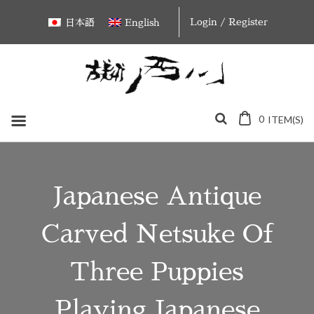
Skip
Login / Register
日本語
English
to
content
0
ITEM(S)
Japanese Antique
Carved Netsuke Of
Three Puppies
Playing Japanese