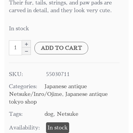
Their fur, tails, strings, and paw pads are
carved in detail, and they look very cute.
In stock
ADD TO CART
SKU:
55030711
Categories:
Japanese antique
Netsuke/Inro/Ojime
,
Japanese antique
tokyo shop
Tags:
dog
,
Netsuke
Availability:
In stock