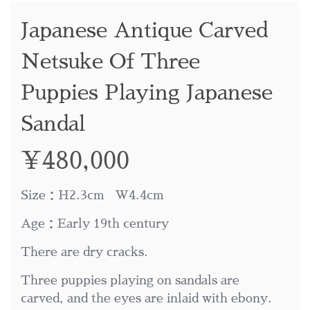
Japanese Antique Carved
Netsuke Of Three
Puppies Playing Japanese
Sandal
¥
480,000
Size：H2.3cm W4.4cm
Age：Early 19th century
There are dry cracks.
Three puppies playing on sandals are
carved, and the eyes are inlaid with ebony.