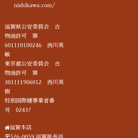
nishikawa.com/
滋賀県公安委員会 古
物商許可 第
601110100246 西川英
敏
東京都公安委員会 古
物商許可 第
301111906012 西川英
樹
特別国際種事業者番
号 02437
滋賀本店
〒526-0059 滋賀県長浜