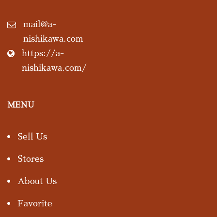
mail@a-
nishikawa.com
https://a-
nishikawa.com/
MENU
Sell Us
Stores
About Us
Favorite