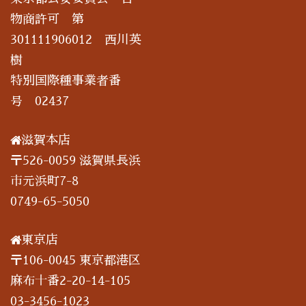
物商許可 第
301111906012 西川英
樹
特別国際種事業者番
号 02437
滋賀本店
〒526-0059 滋賀県長浜
市元浜町7-8
0749-65-5050
東京店
〒106-0045 東京都港区
麻布十番2-20-14-105
03-3456-1023