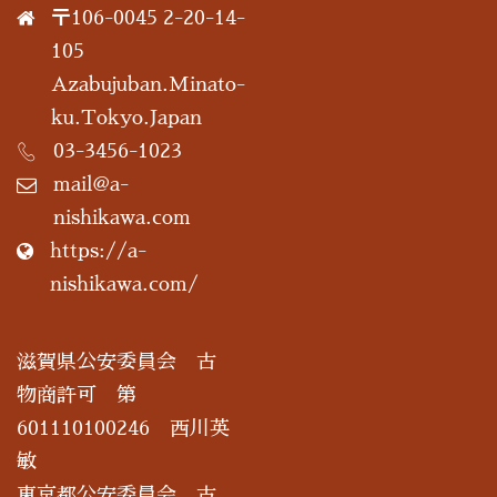
〒106-0045 2-20-14-
105
Azabujuban.Minato-
ku.Tokyo.Japan
03-3456-1023
mail@a-
nishikawa.com
https://a-
nishikawa.com/
滋賀県公安委員会 古
物商許可 第
601110100246 西川英
敏
東京都公安委員会 古