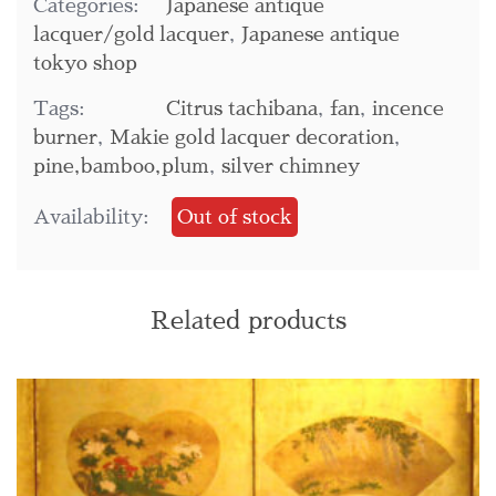
Categories:
Japanese antique
lacquer/gold lacquer
,
Japanese antique
tokyo shop
Tags:
Citrus tachibana
,
fan
,
incence
burner
,
Makie gold lacquer decoration
,
pine,bamboo,plum
,
silver chimney
Availability:
Out of stock
Related products