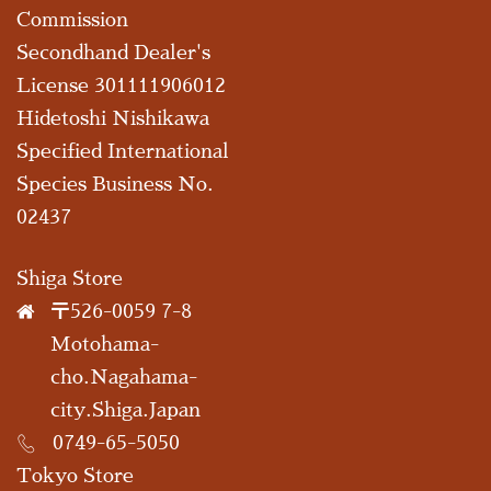
Commission
Secondhand Dealer's
License 301111906012
Hidetoshi Nishikawa
Specified International
Species Business No.
02437
Shiga Store
〒526-0059 7-8
Motohama-
cho.Nagahama-
city.Shiga.Japan
0749-65-5050
Tokyo Store