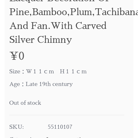
Pine,bamboo,plum,tachiban
And Fan.with Carved
Silver Chimny
¥
0
Size：W１１ｃｍ H１１ｃｍ
Age：Late 19th century
Out of stock
SKU:
55110107