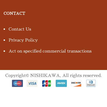
CONTACT
Contact Us
Privacy Policy
Act on specified commercial transactions
Copyright© NISHIKAWA, All rights reserved.