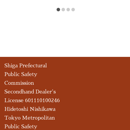
Shiga Prefectural
Public Safety
Commission
Secondhand Dealer's
License 601110100246
Hidetoshi Nishikawa
Tokyo Metropolitan
Public Safety