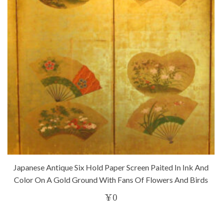
Japanese Antique Six Hold Paper Screen Paited In Ink And
Color On A Gold Ground With Fans Of Flowers And Birds
¥
0