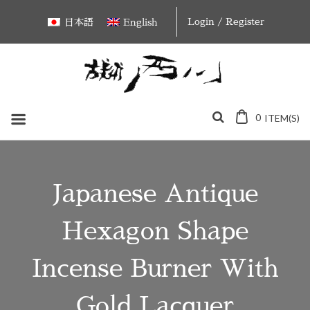
Skip
Login / Register
日本語
English
to
content
0
ITEM(S)
Japanese Antique
Hexagon Shape
Incense Burner With
Gold Lacquer