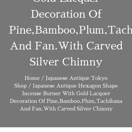
Decoration Of
Pine,bamboo,plum,tach
And Fan.with Carved
Silver Chimny
Home
/
Japanese Antique Tokyo
Shop
/ Japanese Antique Hexagon Shape
Incense Burner With Gold Lacquer
Decoration Of Pine,bamboo,plum,tachibana
And Fan.with Carved Silver Chimny