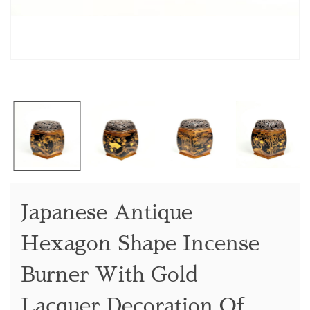
Japanese Antique
Hexagon Shape Incense
Burner With Gold
Lacquer Decoration Of