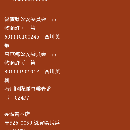
滋賀県公安委員会 古
物商許可 第
601110100246 西川英
敏
東京都公安委員会 古
物商許可 第
301111906012 西川英
樹
特別国際種事業者番
号 02437
滋賀本店
〒526-0059 滋賀県長浜