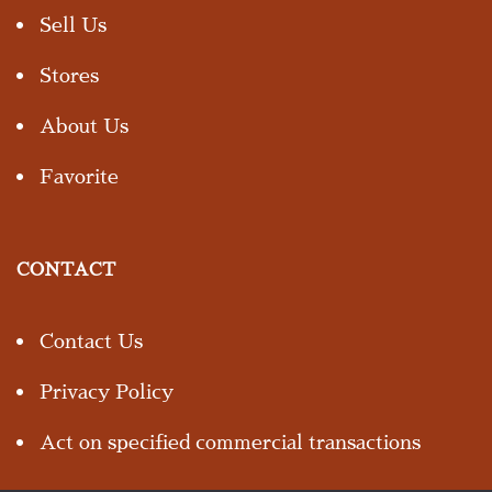
Sell Us
Stores
About Us
Favorite
CONTACT
Contact Us
Privacy Policy
Act on specified commercial transactions