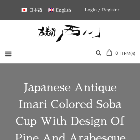
Skip
Login / Register
日本語
English
to
content
0
ITEM(S)
Japanese Antique
Imari Colored Soba
Cup With Design Of
Pine And Arabesque