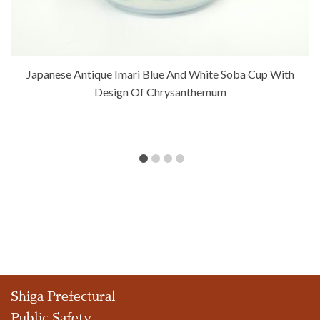
Japanese Antique Imari Blue And White Soba Cup With
Design Of Chrysanthemum
Shiga Prefectural
Public Safety