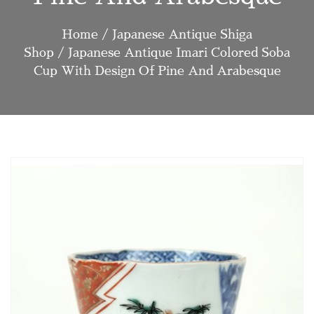
Home
/
Japanese Antique Shiga
Shop
/ Japanese Antique Imari Colored Soba
Cup With Design Of Pine And Arabesque