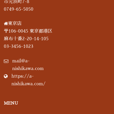
市元浜町7-8
0749-65-5050
東京店
〒106-0045 東京都港区
麻布十番2-20-14-105
03-3456-1023
mail@a-
nishikawa.com
https://a-
nishikawa.com/
MENU