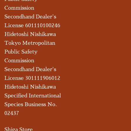
Commission
Secondhand Dealer's
License 601110100246
Hidetoshi Nishikawa
Tokyo Metropolitan
Public Safety
Commission
Secondhand Dealer's
License 301111906012
Hidetoshi Nishikawa
Specified International
Species Business No.
02437
Shiga Store