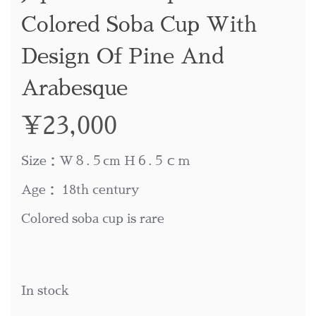
Colored Soba Cup With
Design Of Pine And
Arabesque
¥
23,000
Size：W８.５cm H６.５ｃｍ
Age： 18th century
Colored soba cup is rare
In stock