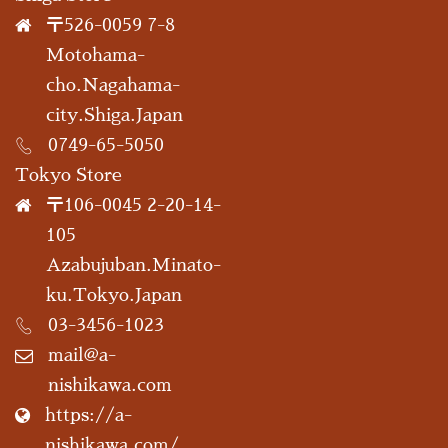
〒526-0059 7-8
Motohama-
cho.Nagahama-
city.Shiga.Japan
0749-65-5050
Tokyo Store
〒106-0045 2-20-14-
105
Azabujuban.Minato-
ku.Tokyo.Japan
03-3456-1023
mail@a-
nishikawa.com
https://a-
nishikawa.com/