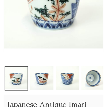
Japanese Antique Imari