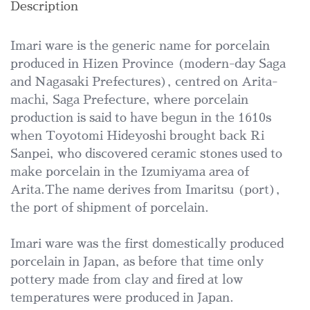
Description
Imari ware is the generic name for porcelain
produced in Hizen Province (modern-day Saga
and Nagasaki Prefectures), centred on Arita-
machi, Saga Prefecture, where porcelain
production is said to have begun in the 1610s
when Toyotomi Hideyoshi brought back Ri
Sanpei, who discovered ceramic stones used to
make porcelain in the Izumiyama area of
Arita.The name derives from Imaritsu (port),
the port of shipment of porcelain.
Imari ware was the first domestically produced
porcelain in Japan, as before that time only
pottery made from clay and fired at low
temperatures were produced in Japan.