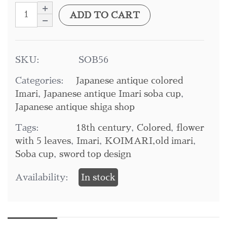
ADD TO CART
SKU:
SOB56
Categories:
Japanese antique colored
Imari
,
Japanese antique Imari soba cup
,
Japanese antique shiga shop
Tags:
18th century
,
Colored
,
flower
with 5 leaves
,
Imari
,
KOIMARI,old imari
,
Soba cup
,
sword top design
Availability:
In stock