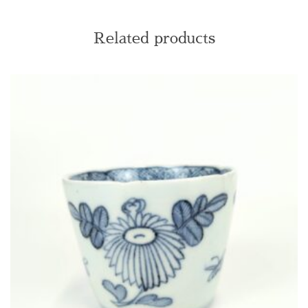
Related products