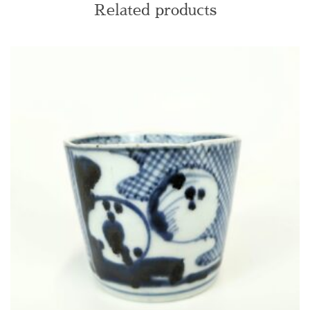
Related products