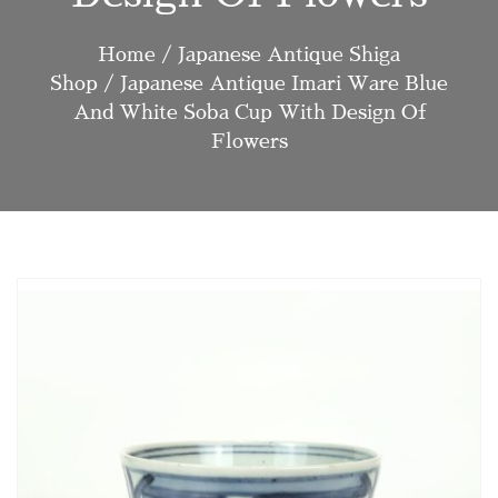
Home
/
Japanese Antique Shiga
Shop
/ Japanese Antique Imari Ware Blue
And White Soba Cup With Design Of
Flowers