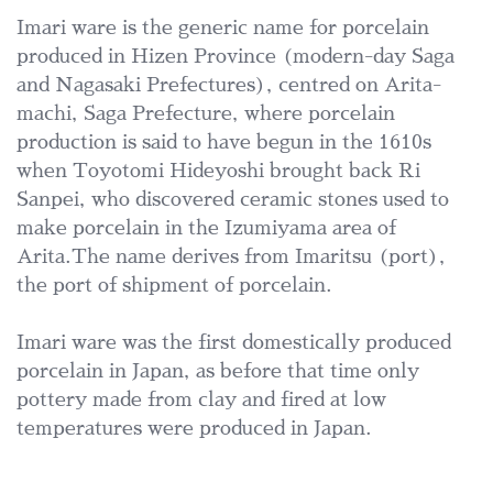
Imari ware is the generic name for porcelain
produced in Hizen Province (modern-day Saga
and Nagasaki Prefectures), centred on Arita-
machi, Saga Prefecture, where porcelain
production is said to have begun in the 1610s
when Toyotomi Hideyoshi brought back Ri
Sanpei, who discovered ceramic stones used to
make porcelain in the Izumiyama area of
Arita.The name derives from Imaritsu (port),
the port of shipment of porcelain.
Imari ware was the first domestically produced
porcelain in Japan, as before that time only
pottery made from clay and fired at low
temperatures were produced in Japan.