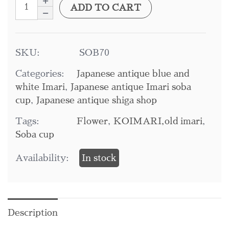
ADD TO CART
SKU:
SOB70
Categories:
Japanese antique blue and
white Imari
,
Japanese antique Imari soba
cup
,
Japanese antique shiga shop
Tags:
Flower
,
KOIMARI,old imari
,
Soba cup
Availability:
In stock
Description