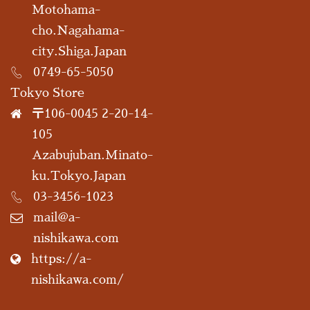
Motohama-
cho.Nagahama-
city.Shiga.Japan
0749-65-5050
Tokyo Store
〒106-0045 2-20-14-
105
Azabujuban.Minato-
ku.Tokyo.Japan
03-3456-1023
mail@a-
nishikawa.com
https://a-
nishikawa.com/