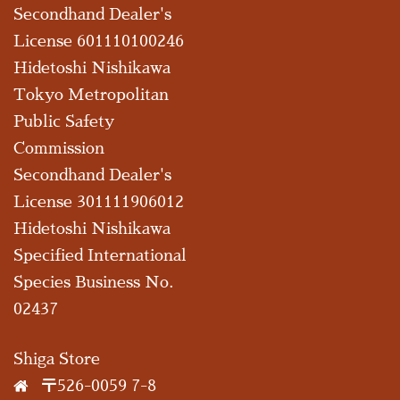
Secondhand Dealer's
License 601110100246
Hidetoshi Nishikawa
Tokyo Metropolitan
Public Safety
Commission
Secondhand Dealer's
License 301111906012
Hidetoshi Nishikawa
Specified International
Species Business No.
02437
Shiga Store
〒526-0059 7-8