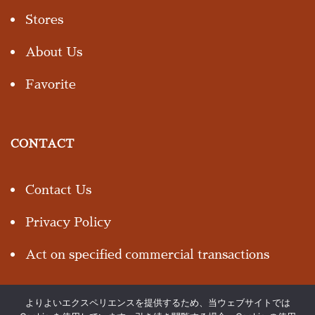
Stores
About Us
Favorite
CONTACT
Contact Us
Privacy Policy
Act on specified commercial transactions
よりよいエクスペリエンスを提供するため、当ウェブサイトでは