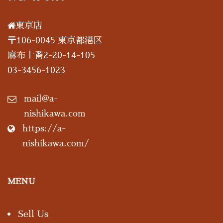
東京店
〒106-0045 東京都港区
麻布十番2-20-14-105
03-3456-1023
mail@a-
nishikawa.com
https://a-
nishikawa.com/
MENU
Sell Us