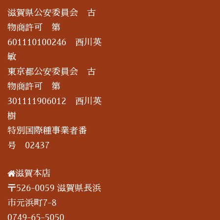
滋賀県公安委員会 古
物商許可 第
601110100246 西川英
敏
東京都公安委員会 古
物商許可 第
301111906012 西川英
樹
特別国際種事業者番
号 02437
滋賀本店
〒526-0059 滋賀県長浜
市元浜町7-8
0749-65-5050