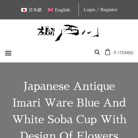
Skip
Login / Register
日本語
English
to
content
0
ITEM(S)
Japanese Antique
Imari Ware Blue And
White Soba Cup With
Design Of Flowers