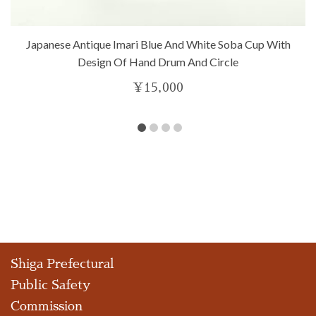
Japanese Antique Imari Blue And White Soba Cup With
Design Of Hand Drum And Circle
¥
15,000
Shiga Prefectural
Public Safety
Commission