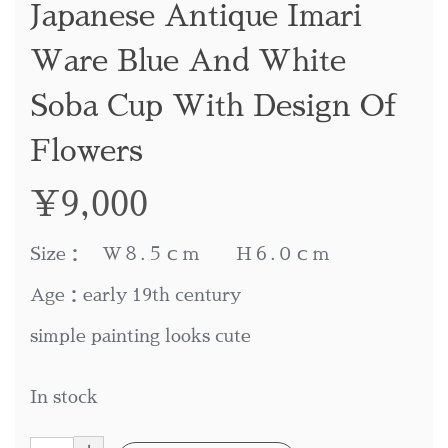
Japanese Antique Imari
Ware Blue And White
Soba Cup With Design Of
Flowers
¥
9,000
Size： W８.５ｃｍ H６.０ｃｍ
Age：early 19th century
simple painting looks cute
In stock