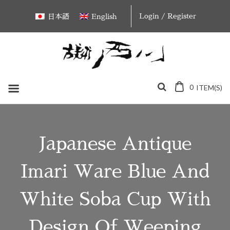
Skip
Login / Register
日本語
English
to
content
0
ITEM(S)
Japanese Antique
Imari Ware Blue And
White Soba Cup With
Design Of Weeping