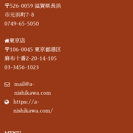
〒526-0059 滋賀県長浜
市元浜町7-8
0749-65-5050
東京店
〒106-0045 東京都港区
麻布十番2-20-14-105
03-3456-1023
mail@a-
nishikawa.com
https://a-
nishikawa.com/