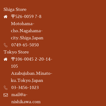
Shiga Store
〒526-0059 7-8
Motohama-
cho.Nagahama-
city.Shiga.Japan
0749-65-5050
Tokyo Store
〒106-0045 2-20-14-
105
Azabujuban.Minato-
ku.Tokyo.Japan
03-3456-1023
mail@a-
nishikawa.com