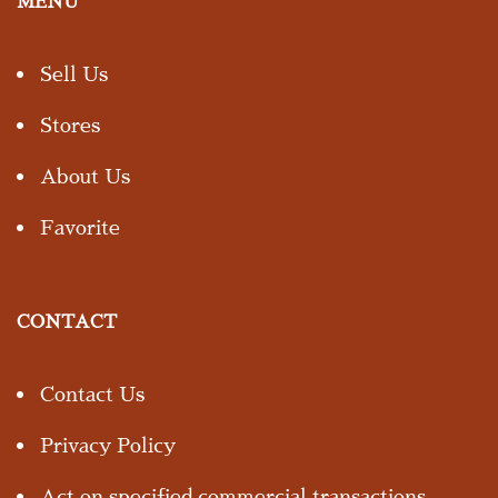
MENU
Sell Us
Stores
About Us
Favorite
CONTACT
Contact Us
Privacy Policy
Act on specified commercial transactions