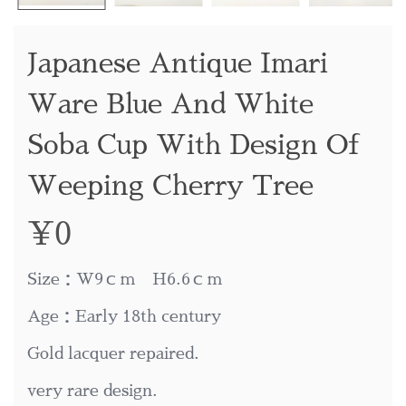
Japanese Antique Imari
Ware Blue And White
Soba Cup With Design Of
Weeping Cherry Tree
¥
0
Size：W9ｃｍ H6.6ｃｍ
Age：Early 18th century
Gold lacquer repaired.
very rare design.