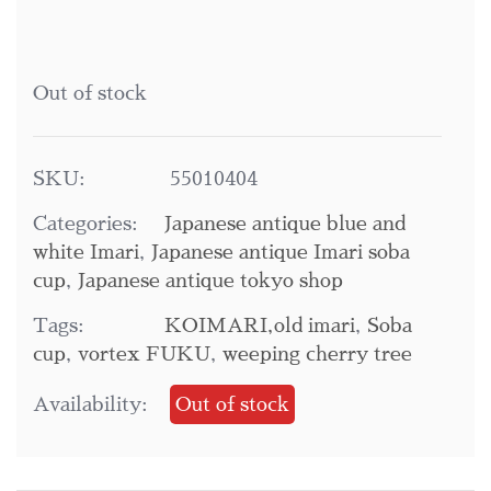
Out of stock
SKU:
55010404
Categories:
Japanese antique blue and
white Imari
,
Japanese antique Imari soba
cup
,
Japanese antique tokyo shop
Tags:
KOIMARI,old imari
,
Soba
cup
,
vortex FUKU
,
weeping cherry tree
Availability:
Out of stock