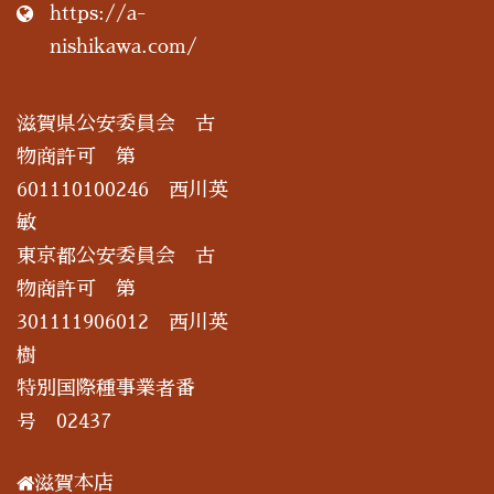
https://a-
nishikawa.com/
滋賀県公安委員会 古
物商許可 第
601110100246 西川英
敏
東京都公安委員会 古
物商許可 第
301111906012 西川英
樹
特別国際種事業者番
号 02437
滋賀本店