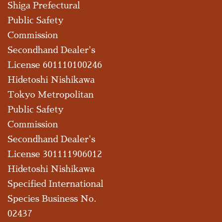
Shiga Prefectural
Public Safety
Commission
Secondhand Dealer's
License 601110100246
Hidetoshi Nishikawa
Tokyo Metropolitan
Public Safety
Commission
Secondhand Dealer's
License 301111906012
Hidetoshi Nishikawa
Specified International
Species Business No.
02437