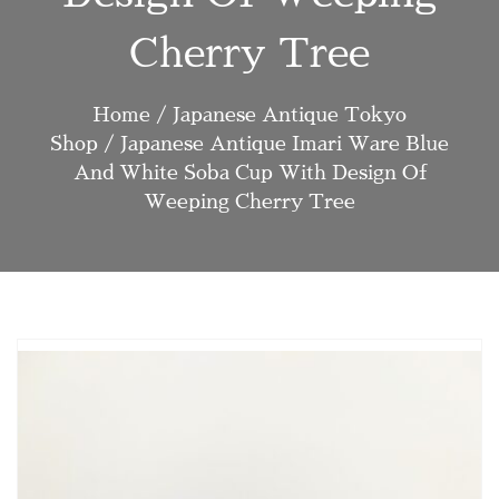
Cherry Tree
Home
/
Japanese Antique Tokyo
Shop
/ Japanese Antique Imari Ware Blue
And White Soba Cup With Design Of
Weeping Cherry Tree