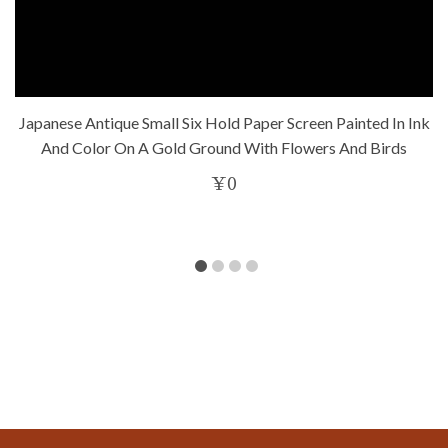
Japanese Antique Small Six Hold Paper Screen Painted In Ink
And Color On A Gold Ground With Flowers And Birds
¥
0