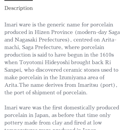
Description
Imari ware is the generic name for porcelain
produced in Hizen Province (modern-day Saga
and Nagasaki Prefectures), centred on Arita-
machi, Saga Prefecture, where porcelain
production is said to have begun in the 1610s
when Toyotomi Hideyoshi brought back Ri
Sanpei, who discovered ceramic stones used to
make porcelain in the Izumiyama area of
Arita.The name derives from Imaritsu (port),
the port of shipment of porcelain.
Imari ware was the first domestically produced
porcelain in Japan, as before that time only
pottery made from clay and fired at low