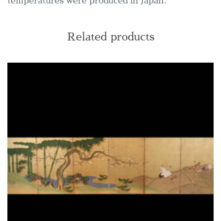
temperatures were produced in Japan.
Related products