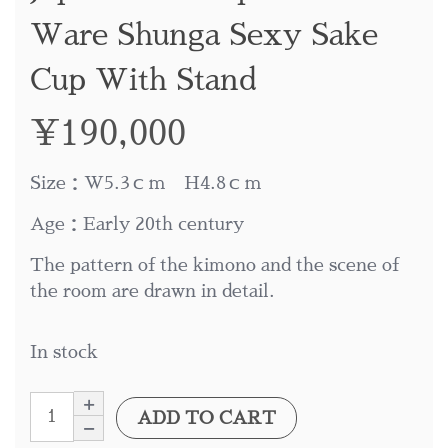
Ware Shunga Sexy Sake
Cup With Stand
¥
190,000
Size：W5.3ｃｍ H4.8ｃｍ
Age：Early 20th century
The pattern of the kimono and the scene of
the room are drawn in detail.
In stock
ADD TO CART