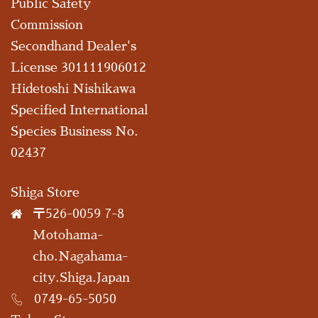
Public Safety
Commission
Secondhand Dealer's
License 301111906012
Hidetoshi Nishikawa
Specified International
Species Business No.
02437
Shiga Store
〒526-0059 7-8
Motohama-
cho.Nagahama-
city.Shiga.Japan
0749-65-5050