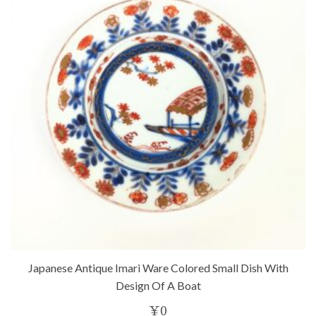
Japanese Antique Imari Ware Colored Small Dish With
Design Of A Boat
¥
0