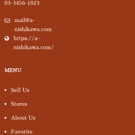
03-3456-1023
mail@a-
nishikawa.com
https://a-
nishikawa.com/
MENU
Sell Us
Stores
About Us
Favorite