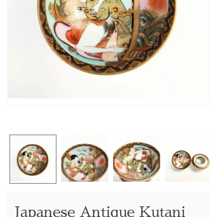
Japanese Antique Kutani