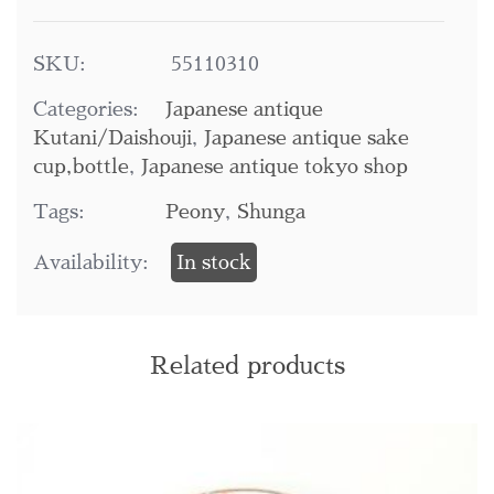
SKU:
55110310
Categories:
Japanese antique
Kutani/Daishouji
,
Japanese antique sake
cup,bottle
,
Japanese antique tokyo shop
Tags:
Peony
,
Shunga
Availability:
In stock
Related products