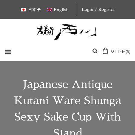
Skip
Login / Register
日本語
English
to
content
0
ITEM(S)
Japanese Antique
Kutani Ware Shunga
Sexy Sake Cup With
Stand