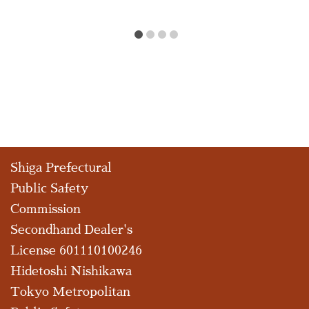
Shiga Prefectural
Public Safety
Commission
Secondhand Dealer's
License 601110100246
Hidetoshi Nishikawa
Tokyo Metropolitan