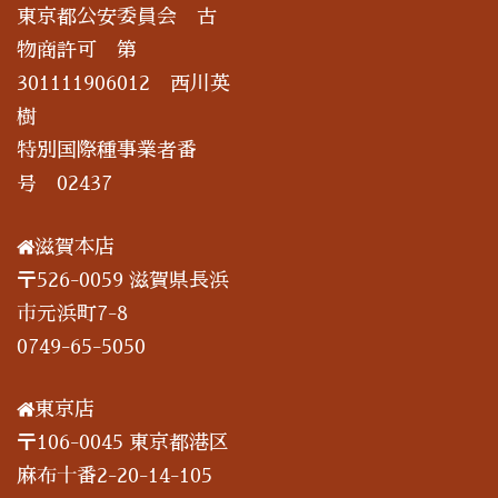
東京都公安委員会 古
物商許可 第
301111906012 西川英
樹
特別国際種事業者番
号 02437
滋賀本店
〒526-0059 滋賀県長浜
市元浜町7-8
0749-65-5050
東京店
〒106-0045 東京都港区
麻布十番2-20-14-105