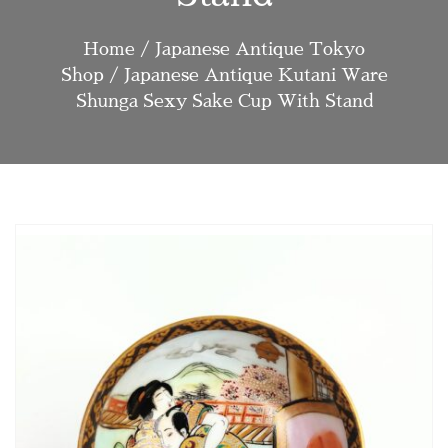
Home
/
Japanese Antique Tokyo
Shop
/ Japanese Antique Kutani Ware
Shunga Sexy Sake Cup With Stand