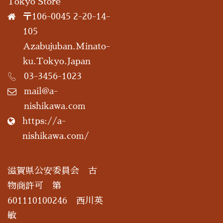
Tokyo Store
〒106-0045 2-20-14-
105
Azabujuban.Minato-
ku.Tokyo.Japan
03-3456-1023
mail@a-
nishikawa.com
https://a-
nishikawa.com/
滋賀県公安委員会 古
物商許可 第
601110100246 西川英
敏