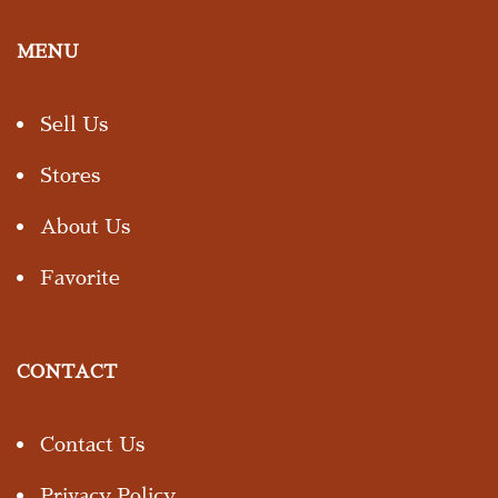
MENU
Sell Us
Stores
About Us
Favorite
CONTACT
Contact Us
Privacy Policy