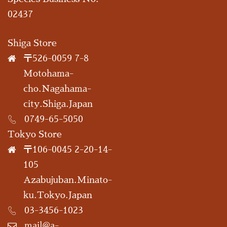
02437
Shiga Store
〒526-0059 7-8
Motohama-
cho.Nagahama-
city.Shiga.Japan
0749-65-5050
Tokyo Store
〒106-0045 2-20-14-
105
Azabujuban.Minato-
ku.Tokyo.Japan
03-3456-1023
mail@a-