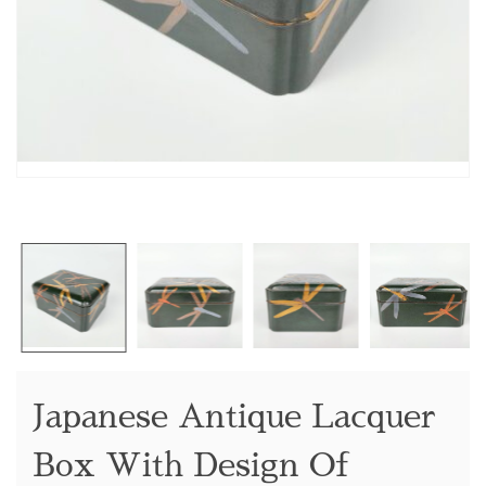
Japanese Antique Lacquer
Box With Design Of