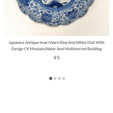
Japanese Antique Imari Ware Blue And White Dish With
Design Of Moutain,water And Multistoried Building
¥
0