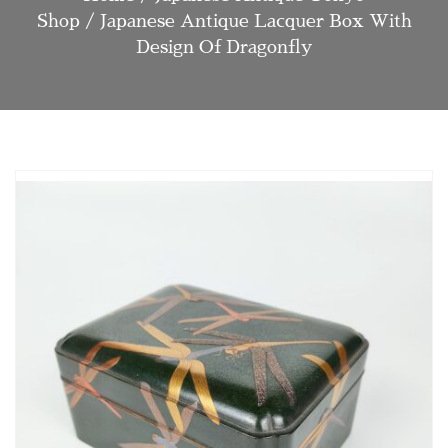
Shop
/ Japanese Antique Lacquer Box With
Design Of Dragonfly