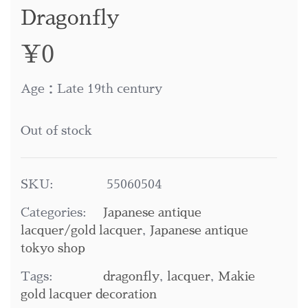
Dragonfly
¥
0
Age：Late 19th century
Out of stock
SKU:
55060504
Categories:
Japanese antique
lacquer/gold lacquer
,
Japanese antique
tokyo shop
Tags:
dragonfly
,
lacquer
,
Makie
gold lacquer decoration