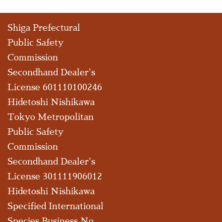
Shiga Prefectural
Public Safety
Commission
Secondhand Dealer's
License 601110100246
Hidetoshi Nishikawa
Tokyo Metropolitan
Public Safety
Commission
Secondhand Dealer's
License 301111906012
Hidetoshi Nishikawa
Specified International
Species Business No.