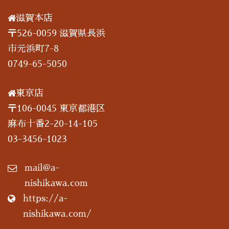
滋賀本店
〒526-0059 滋賀県長浜
市元浜町7-8
0749-65-5050
東京店
〒106-0045 東京都港区
麻布十番2-20-14-105
03-3456-1023
mail@a-
nishikawa.com
https://a-
nishikawa.com/