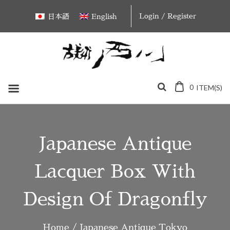
Skip
Login / Register
日本語
English
to
content
0
ITEM(S)
Japanese Antique
Lacquer Box With
Design Of Dragonfly
Home
/
Japanese Antique Tokyo