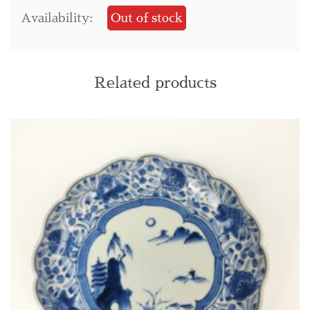
Availability:
Out of stock
Related products