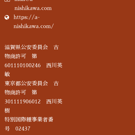
nishikawa.com
https://a-
nishikawa.com/
滋賀県公安委員会 古
物商許可 第
601110100246 西川英
敏
東京都公安委員会 古
物商許可 第
301111906012 西川英
樹
特別国際種事業者番
号 02437