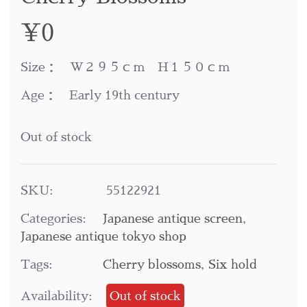
¥
0
Size： W２９５ｃｍ H１５０ｃｍ
Age： Early 19th century
Out of stock
SKU:
55122921
Categories:
Japanese antique screen
,
Japanese antique tokyo shop
Tags:
Cherry blossoms
,
Six hold
Availability:
Out of stock