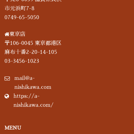
市元浜町7-8
0749-65-5050
東京店
〒106-0045 東京都港区
麻布十番2-20-14-105
03-3456-1023
mail@a-
nishikawa.com
https://a-
nishikawa.com/
MENU