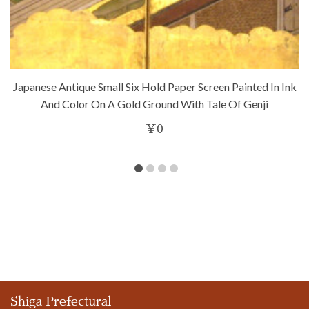
Japanese Antique Small Six Hold Paper Screen Painted In Ink
And Color On A Gold Ground With Tale Of Genji
¥
0
Shiga Prefectural