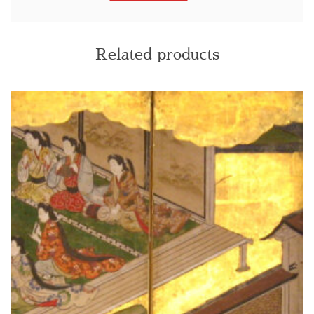
Related products