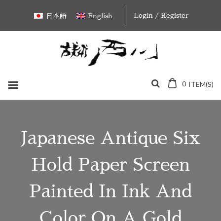
Skip
Login / Register
日本語
English
to
content
0
ITEM(S)
Japanese Antique Six
Hold Paper Screen
Painted In Ink And
Color On A Gold