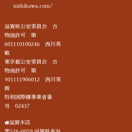
nishikawa.com/
滋賀県公安委員会 古
物商許可 第
601110100246 西川英
敏
東京都公安委員会 古
物商許可 第
301111906012 西川英
樹
特別国際種事業者番
号 02437
滋賀本店
〒526-0059 滋賀県長浜