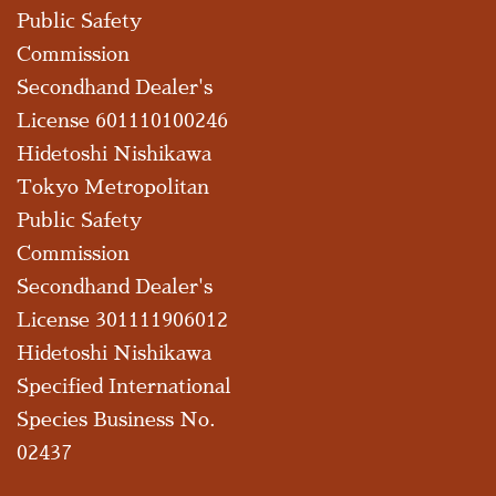
Public Safety
Commission
Secondhand Dealer's
License 601110100246
Hidetoshi Nishikawa
Tokyo Metropolitan
Public Safety
Commission
Secondhand Dealer's
License 301111906012
Hidetoshi Nishikawa
Specified International
Species Business No.
02437