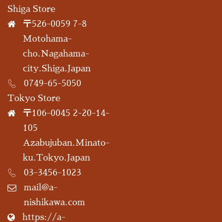
Shiga Store
〒526-0059 7-8
Motohama-
cho.Nagahama-
city.Shiga.Japan
0749-65-5050
Tokyo Store
〒106-0045 2-20-14-
105
Azabujuban.Minato-
ku.Tokyo.Japan
03-3456-1023
mail@a-
nishikawa.com
https://a-