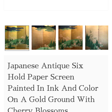
Japanese Antique Six
Hold Paper Screen
Painted In Ink And Color
On A Gold Ground With
Cherry Blossoms