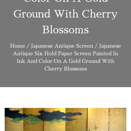
Ground With Cherry
Blossoms
Home
/
Japanese Antique Screen
/ Japanese
Antique Six Hold Paper Screen Painted In
Ink And Color On A Gold Ground With
Cherry Blossoms