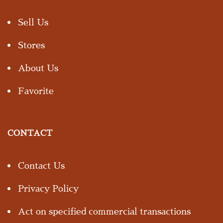
Sell Us
Stores
About Us
Favorite
CONTACT
Contact Us
Privacy Policy
Act on specified commercial transactions