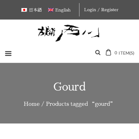
Skip
Login / Register
日本語
English
to
content
0
ITEM(S)
Gourd
Home
/ Products tagged “gourd”