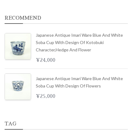
RECOMMEND
Japanese Antique Imari Ware Blue And White
Soba Cup With Design Of Kotobuki
Character,hedge And Flower
¥
24,000
Japanese Antique Imari Ware Blue And White
Soba Cup With Design Of Flowers
¥
25,000
TAG