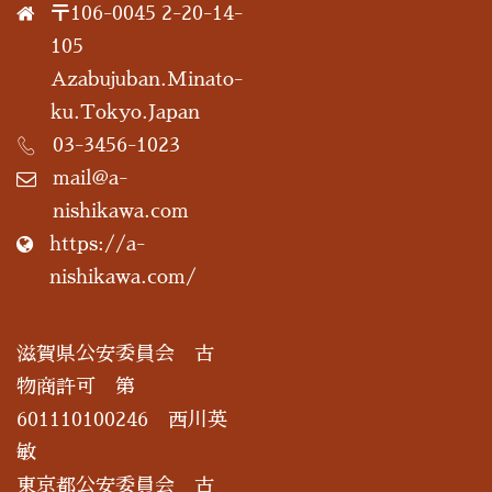
〒106-0045 2-20-14-
105
Azabujuban.Minato-
ku.Tokyo.Japan
03-3456-1023
mail@a-
nishikawa.com
https://a-
nishikawa.com/
滋賀県公安委員会 古
物商許可 第
601110100246 西川英
敏
東京都公安委員会 古