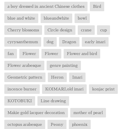
a boy dressed in ancient Chinese clothes
Bird
blue and white
blueandwhite
bowl
Cherry blossoms
Circle design
crane
cup
cyrysanthemum
dog
Dragon
early imari
fan
Flower
Flower
Flower and bird
Flower arabesque
genre painting
Geometric pattern
Heron
Imari
incence burner
KOIMARI,old imari
konjac print
KOTOBUKI
Line drawing
Makie gold lacquer decoration
mother of pearl
octopus arabesque
Peony
phoenix