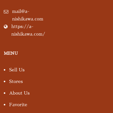
mail@a-
nishikawa.com
https://a-
nishikawa.com/
MENU
Sell Us
Stores
About Us
Favorite