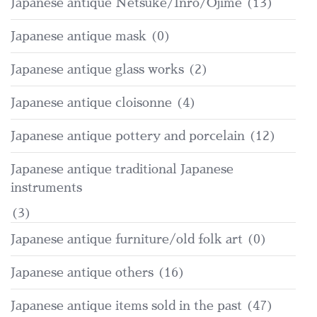
Japanese antique Netsuke/Inro/Ojime
(13)
Japanese antique mask
(0)
Japanese antique glass works
(2)
Japanese antique cloisonne
(4)
Japanese antique pottery and porcelain
(12)
Japanese antique traditional Japanese
instruments
(3)
Japanese antique furniture/old folk art
(0)
Japanese antique others
(16)
Japanese antique items sold in the past
(47)