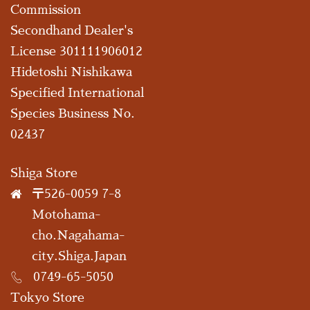
Commission
Secondhand Dealer's
License 301111906012
Hidetoshi Nishikawa
Specified International
Species Business No.
02437
Shiga Store
〒526-0059 7-8
Motohama-
cho.Nagahama-
city.Shiga.Japan
0749-65-5050
Tokyo Store