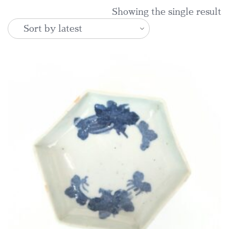
Showing the single result