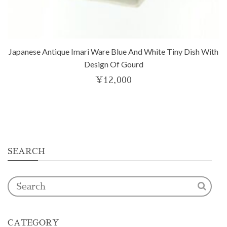
Japanese Antique Imari Ware Blue And White Tiny Dish With
Design Of Gourd
¥
12,000
SEARCH
CATEGORY