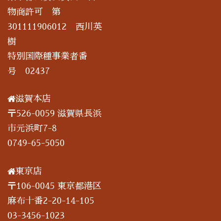
物商許可 第
301111906012 西川英
樹
特別国際種事業者番
号 02437
滋賀本店
〒526-0059 滋賀県長浜
市元浜町7-8
0749-65-5050
東京店
〒106-0045 東京都港区
麻布十番2-20-14-105
03-3456-1023