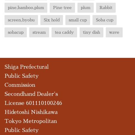
pine,bamboo,plum
Pine tree
plum
Rabbit
screen,byobu
Six hold
small cup
Soba cup
sobacup
stream
tea caddy
tiny dish
wave
Shiga Prefectural
Public Safety
Commission
Secondhand Dealer's
License 601110100246
Hidetoshi Nishikawa
Tokyo Metropolitan
Public Safety