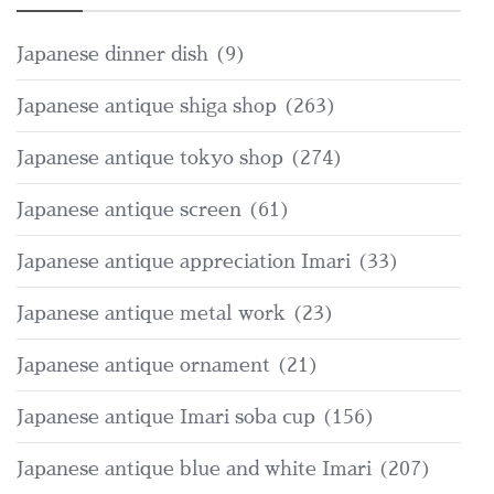
Japanese dinner dish
(9)
Japanese antique shiga shop
(263)
Japanese antique tokyo shop
(274)
Japanese antique screen
(61)
Japanese antique appreciation Imari
(33)
Japanese antique metal work
(23)
Japanese antique ornament
(21)
Japanese antique Imari soba cup
(156)
Japanese antique blue and white Imari
(207)