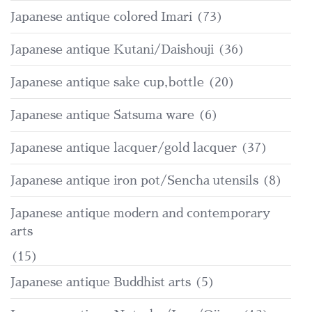
Japanese antique colored Imari
(73)
Japanese antique Kutani/Daishouji
(36)
Japanese antique sake cup,bottle
(20)
Japanese antique Satsuma ware
(6)
Japanese antique lacquer/gold lacquer
(37)
Japanese antique iron pot/Sencha utensils
(8)
Japanese antique modern and contemporary
arts
(15)
Japanese antique Buddhist arts
(5)