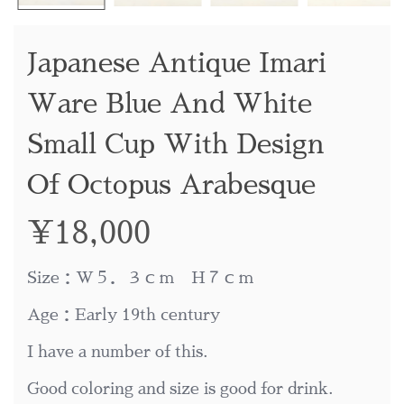
Japanese Antique Imari
Ware Blue And White
Small Cup With Design
Of Octopus Arabesque
¥
18,000
Size：W５．３ｃｍ H７ｃｍ
Age：Early 19th century
I have a number of this.
Good coloring and size is good for drink.