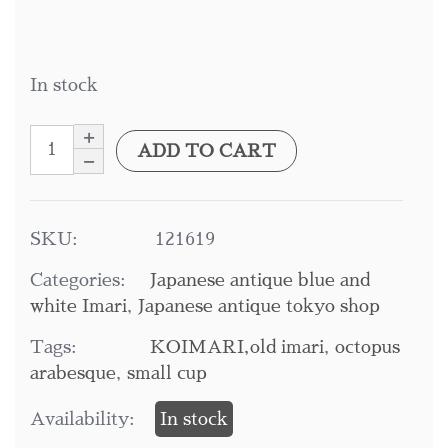
In stock
ADD TO CART
SKU:
121619
Categories:
Japanese antique blue and
white Imari
,
Japanese antique tokyo shop
Tags:
KOIMARI,old imari
,
octopus
arabesque
,
small cup
Availability:
In stock