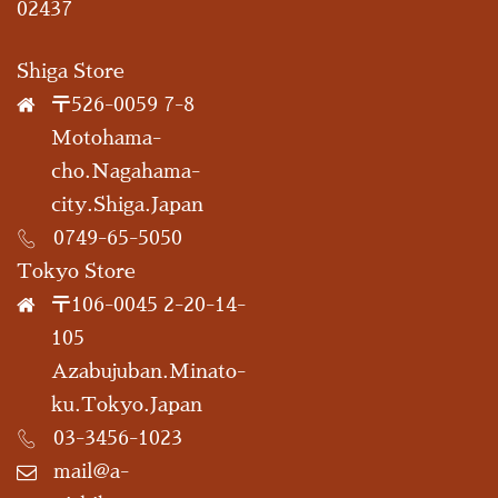
02437
Shiga Store
〒526-0059 7-8
Motohama-
cho.Nagahama-
city.Shiga.Japan
0749-65-5050
Tokyo Store
〒106-0045 2-20-14-
105
Azabujuban.Minato-
ku.Tokyo.Japan
03-3456-1023
mail@a-