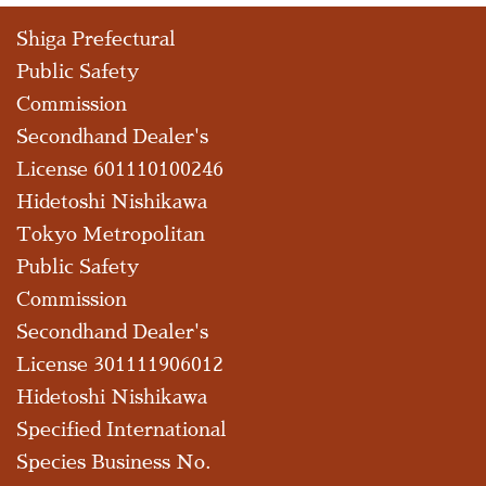
Shiga Prefectural
Public Safety
Commission
Secondhand Dealer's
License 601110100246
Hidetoshi Nishikawa
Tokyo Metropolitan
Public Safety
Commission
Secondhand Dealer's
License 301111906012
Hidetoshi Nishikawa
Specified International
Species Business No.