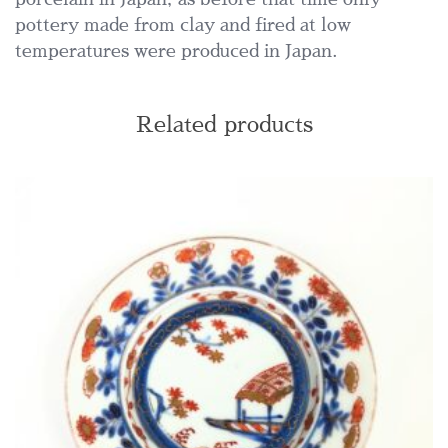
pottery made from clay and fired at low
temperatures were produced in Japan.
Related products