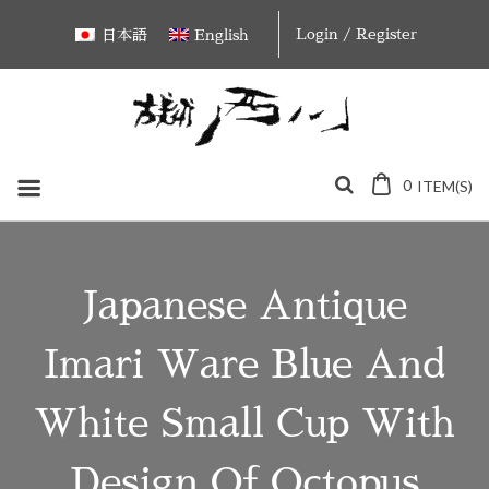
Skip
Login / Register
日本語
English
to
content
0
ITEM(S)
Japanese Antique
Imari Ware Blue And
White Small Cup With
Design Of Octopus