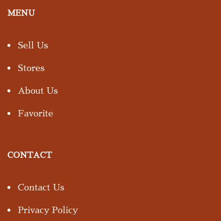
MENU
Sell Us
Stores
About Us
Favorite
CONTACT
Contact Us
Privacy Policy