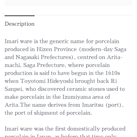
Description
Imari ware is the generic name for porcelain
produced in Hizen Province (modern-day Saga
and Nagasaki Prefectures), centred on Arita-
machi, Saga Prefecture, where porcelain
production is said to have begun in the 1610s
when Toyotomi Hideyoshi brought back Ri
Sanpei, who discovered ceramic stones used to
make porcelain in the Izumiyama area of
Arita.The name derives from Imaritsu (port),
the port of shipment of porcelain.
Imari ware was the first domestically produced
porcelain in Japan, as before that time only