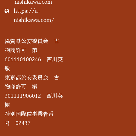
nishikawa.com
https://a-
nishikawa.com/
滋賀県公安委員会 古
物商許可 第
601110100246 西川英
敏
東京都公安委員会 古
物商許可 第
301111906012 西川英
樹
特別国際種事業者番
号 02437