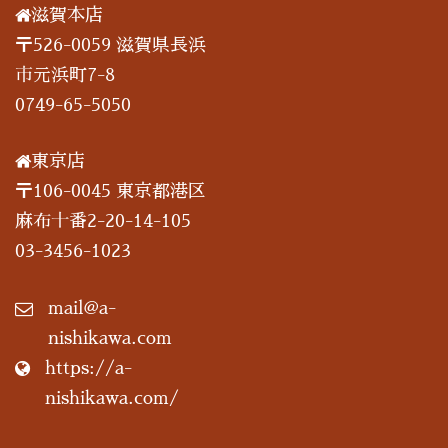
滋賀本店
〒526-0059 滋賀県長浜
市元浜町7-8
0749-65-5050
東京店
〒106-0045 東京都港区
麻布十番2-20-14-105
03-3456-1023
mail@a-
nishikawa.com
https://a-
nishikawa.com/