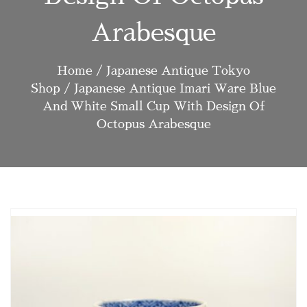
Arabesque
Home
/
Japanese Antique Tokyo
Shop
/ Japanese Antique Imari Ware Blue
And White Small Cup With Design Of
Octopus Arabesque