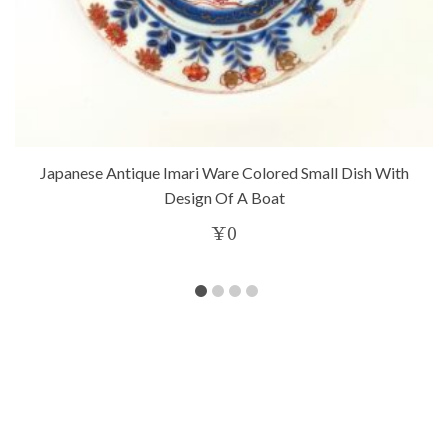
Japanese Antique Imari Ware Colored Small Dish With
Design Of A Boat
¥
0